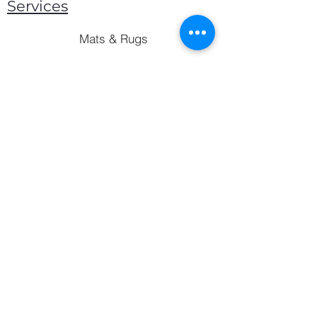
Services
Mats & Rugs
Blankets & Throws
Lockers & Storage
Bed Frames
Mattress
Pillows
sales@baygan.ae
©2023 by Baygan Group