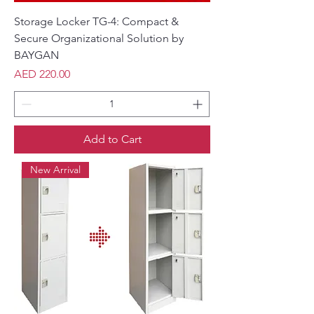
Storage Locker TG-4: Compact &
Secure Organizational Solution by
BAYGAN
Price
AED 220.00
Add to Cart
New Arrival