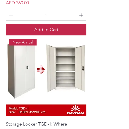
Price
AED 360.00
Add to Cart
New Arrival
Storage Locker TGD-1: Where