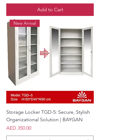
Add to Cart
New Arrival
Storage Locker TGD-5: Secure, Stylish
Organizational Solution | BAYGAN
Price
AED 350.00