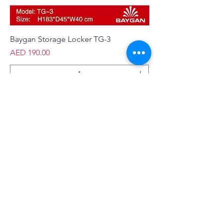
Baygan Storage Locker TG-3
Price
AED 190.00
Add to Cart
New Arrival