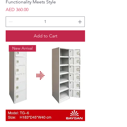
Functionality Meets Style
Price
AED 360.00
Add to Cart
New Arrival