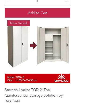
Add to Cart
New Arrival
Storage Locker TGD-2: The
Quintessential Storage Solution by
BAYGAN