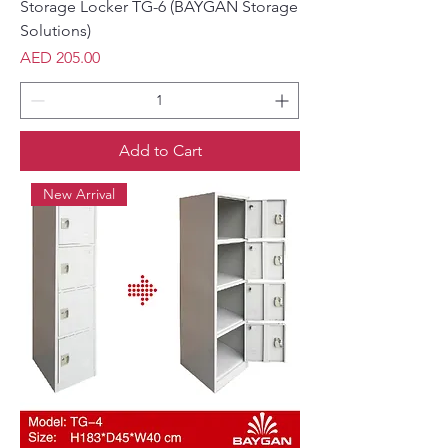
Storage Locker TG-6 (BAYGAN Storage
Solutions)
Price
AED 205.00
Add to Cart
New Arrival