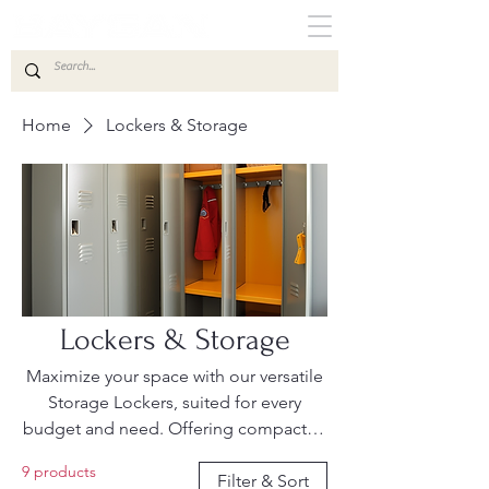
Home
Lockers & Storage
Lockers & Storage
Maximize your space with our versatile
Storage Lockers, suited for every
budget and need. Offering compact to
heavy-duty options, our range
9 products
prioritizes affordability, functionality,
Filter & Sort