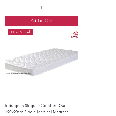
Add to Cart
New Arrival
Indulge in Singular Comfort: Our
190x90cm Single Medical Mattress