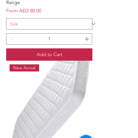
Range
Sale Price
From
AED 80.00
Add to Cart
New Arrival