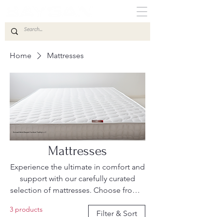
Home
Mattresses
Mattresses
Experience the ultimate in comfort and
support with our carefully curated
selection of mattresses. Choose from a
variety of types, including medical,
3 products
foam, innerspring, memory foam and
Filter & Sort