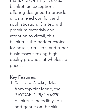
the BAYGAN 1-Ply 170x230
blanket, an exceptional
offering designed to provide
unparalleled comfort and
sophistication. Crafted with
premium materials and
attention to detail, this
blanket is the perfect choice
for hotels, retailers, and other
businesses seeking high-
quality products at wholesale
prices.
Key Features:
Superior Quality: Made
from top-tier fabric, the
BAYGAN 1-Ply 170x230
blanket is incredibly soft
and gentle on the skin.