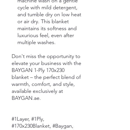
machine wash on a gentle
cycle with mild detergent,
and tumble dry on low heat
or air dry. This blanket
maintains its softness and
luxurious feel, even after
multiple washes.
Don't miss the opportunity to
elevate your business with the
BAYGAN 1-Ply 170x230
blanket – the perfect blend of
warmth, comfort, and style,
available exclusively at
BAYGAN.ae.
#1Layer, #1Ply,
#170x230Blanket, #Baygan,