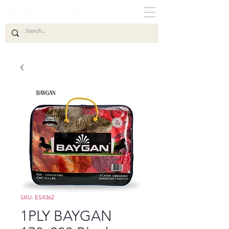
SKU: ES4362
1PLY BAYGAN