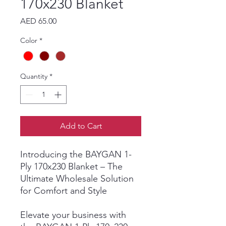
170x230 Blanket
Price
AED 65.00
Color
*
Quantity
*
Add to Cart
Introducing the BAYGAN 1-
Ply 170x230 Blanket – The
Ultimate Wholesale Solution
for Comfort and Style
Elevate your business with