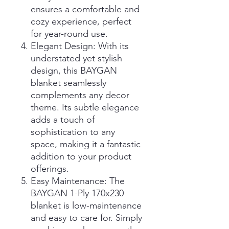
ensures a comfortable and
cozy experience, perfect
for year-round use.
Elegant Design: With its
understated yet stylish
design, this BAYGAN
blanket seamlessly
complements any decor
theme. Its subtle elegance
adds a touch of
sophistication to any
space, making it a fantastic
addition to your product
offerings.
Easy Maintenance: The
BAYGAN 1-Ply 170x230
blanket is low-maintenance
and easy to care for. Simply