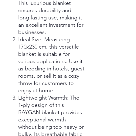
This luxurious blanket
ensures durability and
long-lasting use, making it
an excellent investment for
businesses.
Ideal Size: Measuring
170x230 cm, this versatile
blanket is suitable for
various applications. Use it
as bedding in hotels, guest
rooms, or sell it as a cozy
throw for customers to
enjoy at home.
Lightweight Warmth: The
1-ply design of this
BAYGAN blanket provides
exceptional warmth
without being too heavy or
bulky. Its breathable fabric