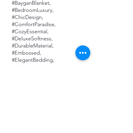
#BayganBlanket,
#BedroomLuxury,
#ChicDesign,
#ComfortParadise,
#CozyEssential,
#DeluxeSoftness,
#DurableMaterial,
#Embossed,
#ElegantBedding,
#ElegantLiving,
#ElevatedLiving,
#GenerousCoverage,
#HomeEssential,
#HomeUpgrade,
#InteriorAccent,
#LightweightBlanket,
#LuxuriousComfort,
#PerfectSizing,
#PremiumQuality, #Printed,