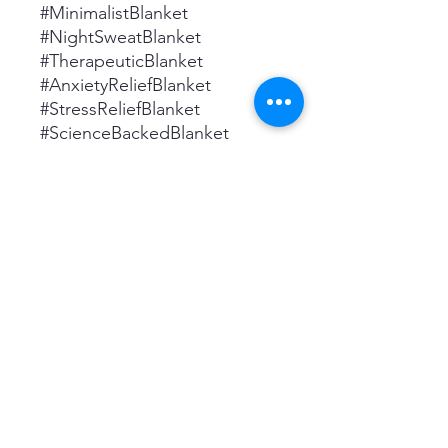
#MinimalistBlanket
#NightSweatBlanket
#TherapeuticBlanket
#AnxietyReliefBlanket
#StressReliefBlanket
#ScienceBackedBlanket
#ClinicalStudyBlanket
#HighQualityBlanket
#DurableBlanket
#PerfectWeightBlanket
#CozyBlanket #PlushBlanket
#OversizedBlanket
#WinterBlanket #BedBlanket
#SofaThrow #PerfectGift
#HighThreadCount
#MachineWashable
#Hypoallergenic
#AllSeasonsBlanket