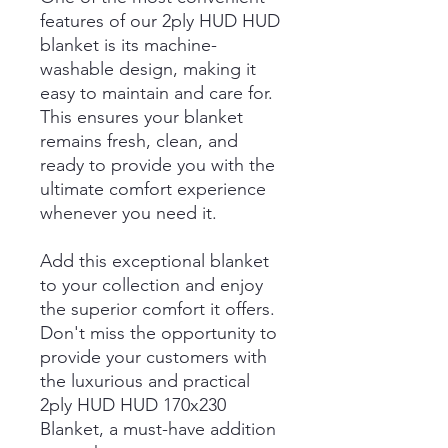
features of our 2ply HUD HUD
blanket is its machine-
washable design, making it
easy to maintain and care for.
This ensures your blanket
remains fresh, clean, and
ready to provide you with the
ultimate comfort experience
whenever you need it.
Add this exceptional blanket
to your collection and enjoy
the superior comfort it offers.
Don't miss the opportunity to
provide your customers with
the luxurious and practical
2ply HUD HUD 170x230
Blanket, a must-have addition