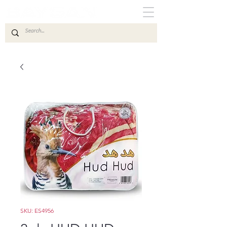
SKU: ES4956