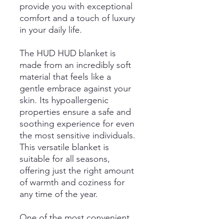
provide you with exceptional
comfort and a touch of luxury
in your daily life.
The HUD HUD blanket is
made from an incredibly soft
material that feels like a
gentle embrace against your
skin. Its hypoallergenic
properties ensure a safe and
soothing experience for even
the most sensitive individuals.
This versatile blanket is
suitable for all seasons,
offering just the right amount
of warmth and coziness for
any time of the year.
One of the most convenient