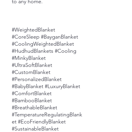
to any home.
#WeightedBlanket
#CoreSleep #BayganBlanket
#CoolingWeightedBlanket
#HudhudBlankets #Cooling
#MinkyBlanket
#UltraSoftBlanket
#CustomBlanket
#PersonalizedBlanket
#BabyBlanket #LuxuryBlanket
#ComfortBlanket
#BambooBlanket
#BreathableBlanket
#TemperatureRegulatingBlank
et #EcoFriendlyBlanket
#SustainableBlanket