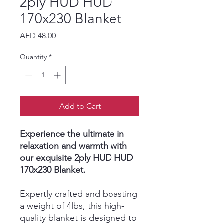
2ply HUD HUD
170x230 Blanket
Price
AED 48.00
Quantity
*
Add to Cart
Experience the ultimate in
relaxation and warmth with
our exquisite 2ply HUD HUD
170x230 Blanket.
Expertly crafted and boasting
a weight of 4lbs, this high-
quality blanket is designed to