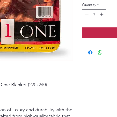
Quantity
*
 One Blanket (220x240) -
on of luxury and durability with the
fted from high-quality fabric that