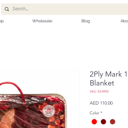
op
Wholesale
Blog
Abo
2Ply Mark 
Blanket
SKU: ES4992
Price
AED 110.00
Color
*