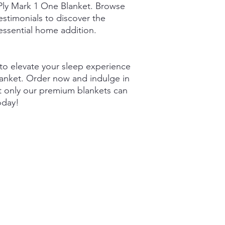
2Ply Mark 1 One Blanket. Browse
stimonials to discover the
 essential home addition.
to elevate your sleep experience
lanket. Order now and indulge in
 only our premium blankets can
oday!