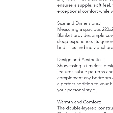
ensures a supple, soft feel, 
exceptional comfort while w
Size and Dimensions:
Measuring a spacious 220x2
Blanket
provides ample cove
sleep experience. Its gener
bed sizes and individual pr
Design and Aesthetics:
Showcasing a timeless desi
features subtle patterns and
complement any bedroom dec
a perfect addition to your 
your personal style.
Warmth and Comfort:
The double-layered constru