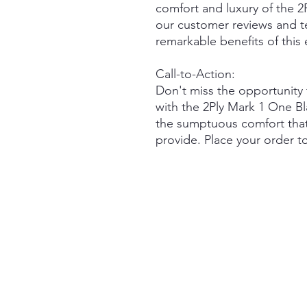
comfort and luxury of the 
our customer reviews and te
remarkable benefits of this
Call-to-Action:
Don't miss the opportunity 
with the 2Ply Mark 1 One B
the sumptuous comfort that
provide. Place your order t