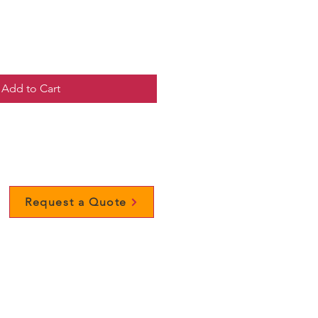
Add to Cart
Request a Quote