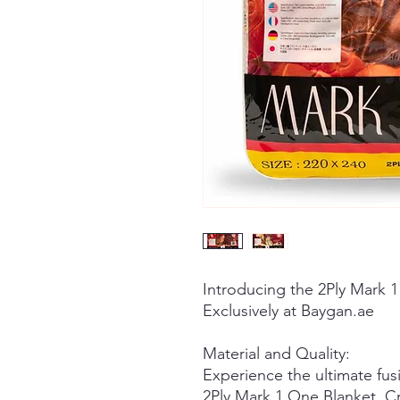
Introducing the 2Ply Mark 1
Exclusively at Baygan.ae
Material and Quality:
Experience the ultimate fusi
2Ply Mark 1 One Blanket. Cra