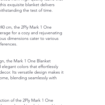
this exquisite blanket delivers
ithstanding the test of time.
40 cm, the 2Ply Mark 1 One
rage for a cozy and rejuvenating
ous dimensions cater to various
eferences.
gn, the Mark 1 One Blanket
 elegant colors that effortlessly
or. Its versatile design makes it
home, blending seamlessly with
ction of the 2Ply Mark 1 One