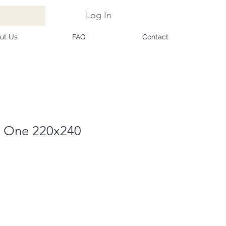
Log In
ut Us
FAQ
Contact
1 One 220x240