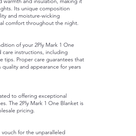
ed warmth and insulation, making it
nights. Its unique composition
lity and moisture-wicking
al comfort throughout the night.
ndition of your 2Ply Mark 1 One
 care instructions, including
e tips. Proper care guarantees that
ts quality and appearance for years
ted to offering exceptional
es. The 2Ply Mark 1 One Blanket is
olesale pricing.
 vouch for the unparalleled