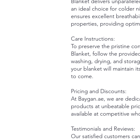
Blanket delivers unparallel
an ideal choice for colder 
ensures excellent breathabi
properties, providing optim
Care Instructions:
To preserve the pristine co
Blanket, follow the provided
washing, drying, and storag
your blanket will maintain i
to come.
Pricing and Discounts:
At Baygan.ae, we are dedica
products at unbeatable pric
available at competitive wh
Testimonials and Reviews:
Our satisfied customers can