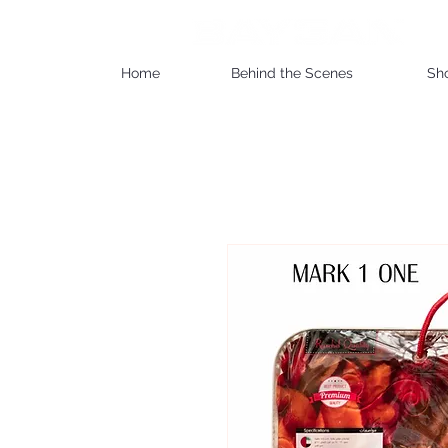
Home
Behind the Scenes
Sh