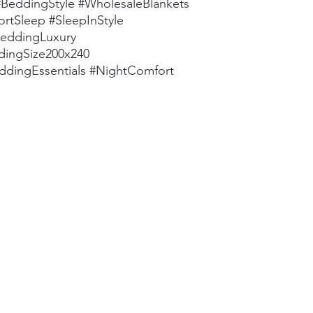
eddingStyle #WholesaleBlankets
rtSleep #SleepInStyle
BeddingLuxury
dingSize200x240
ddingEssentials #NightComfort