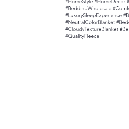
#HomeStyle #HomeDecor #B
#BeddingWholesale #Comfo
#LuxurySleepExperience #
#NeutralColorBlanket #Bed
#CloudyTextureBlanket #Be
#QualityFleece