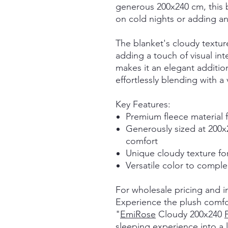
generous 200x240 cm, this b
on cold nights or adding an
The blanket's cloudy textur
adding a touch of visual int
makes it an elegant additi
effortlessly blending with a 
Key Features:
Premium fleece material 
Generously sized at 200
comfort
Unique cloudy texture fo
Versatile color to compl
For wholesale pricing and i
Experience the plush comfor
"
EmiRose
Cloudy 200x240
sleeping experience into a lu