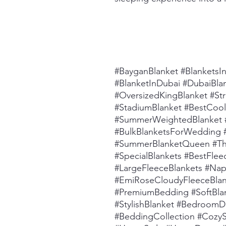
#BayganBlanket #BlanketsI
#BlanketInDubai #DubaiBla
#OversizedKingBlanket #St
#StadiumBlanket #BestCool
#SummerWeightedBlanket 
#BulkBlanketsForWedding #
#SummerBlanketQueen #T
#SpecialBlankets #BestFle
#LargeFleeceBlankets #Nap
#EmiRoseCloudyFleeceBlank
#PremiumBedding #SoftBla
#StylishBlanket #Bedroom
#BeddingCollection #Cozy