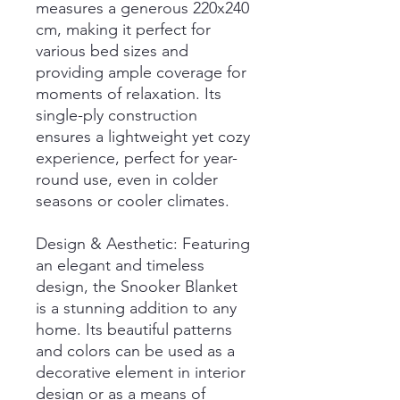
measures a generous 220x240
cm, making it perfect for
various bed sizes and
providing ample coverage for
moments of relaxation. Its
single-ply construction
ensures a lightweight yet cozy
experience, perfect for year-
round use, even in colder
seasons or cooler climates.
Design & Aesthetic: Featuring
an elegant and timeless
design, the Snooker Blanket
is a stunning addition to any
home. Its beautiful patterns
and colors can be used as a
decorative element in interior
design or as a means of