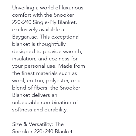
Unveiling a world of luxurious
comfort with the Snooker
220x240 Single-Ply Blanket,
exclusively available at
Baygan.ae. This exceptional
blanket is thoughtfully
designed to provide warmth,
insulation, and coziness for
your personal use. Made from
the finest materials such as
wool, cotton, polyester, or a
blend of fibers, the Snooker
Blanket delivers an
unbeatable combination of
softness and durability.
Size & Versatility: The
Snooker 220x240 Blanket