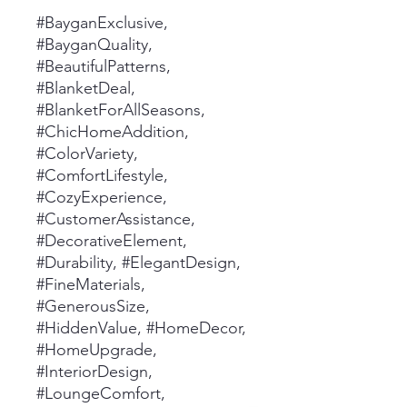
#BayganExclusive,
#BayganQuality,
#BeautifulPatterns,
#BlanketDeal,
#BlanketForAllSeasons,
#ChicHomeAddition,
#ColorVariety,
#ComfortLifestyle,
#CozyExperience,
#CustomerAssistance,
#DecorativeElement,
#Durability, #ElegantDesign,
#FineMaterials,
#GenerousSize,
#HiddenValue, #HomeDecor,
#HomeUpgrade,
#InteriorDesign,
#LoungeComfort,