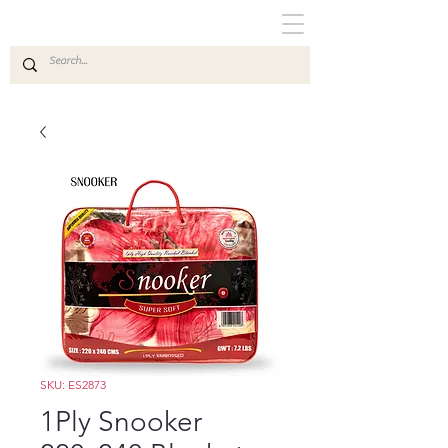
SKU: ES2873
1Ply Snooker