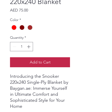
220x240 Blanket
Price
AED 75.00
Color
*
Quantity
*
Add to Cart
Introducing the Snooker
220x240 Single-Ply Blanket by
Baygan.ae: Immerse Yourself
in Ultimate Comfort and
Sophisticated Style for Your
Home