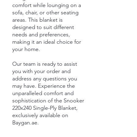
comfort while lounging on a
sofa, chair, or other seating
areas. This blanket is
designed to suit different
needs and preferences,
making it an ideal choice for
your home.
Our team is ready to assist
you with your order and
address any questions you
may have. Experience the
unparalleled comfort and
sophistication of the Snooker
220x240 Single-Ply Blanket,
exclusively available on
Baygan.ae.