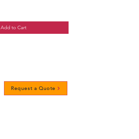
Add to Cart
Request a Quote