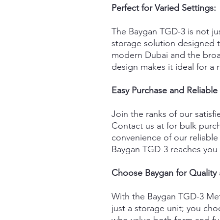
Perfect for Varied Settings:
The Baygan TGD-3 is not just
storage solution designed t
modern Dubai and the broad
design makes it ideal for a
Easy Purchase and Reliable 
Join the ranks of our satis
Contact us at for bulk pur
convenience of our reliable 
Baygan TGD-3 reaches you 
Choose Baygan for Quality
With the Baygan TGD-3 Met
just a storage unit; you choo