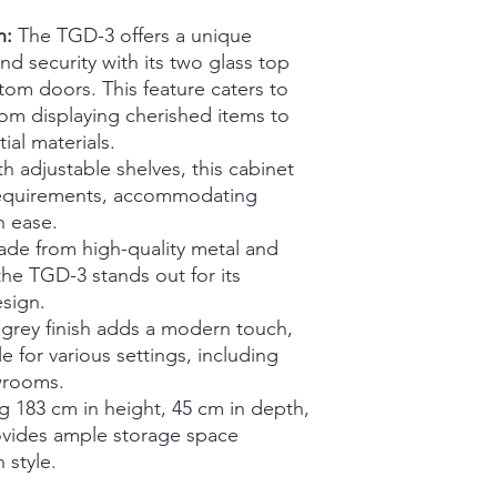
n:
The TGD-3 offers a unique
and security with its two glass top
om doors. This feature caters to
rom displaying cherished items to
ial materials.
h adjustable shelves, this cabinet
requirements, accommodating
h ease.
de from high-quality metal and
 the TGD-3 stands out for its
esign.
grey finish adds a modern touch,
 for various settings, including
wrooms.
 183 cm in height, 45 cm in depth,
rovides ample storage space
 style.