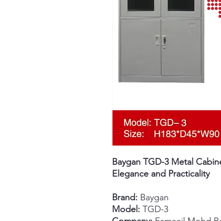
Baygan TGD-3 Metal Cabinet
Elegance and Practicality
Brand:
Baygan
Model:
TGD-3