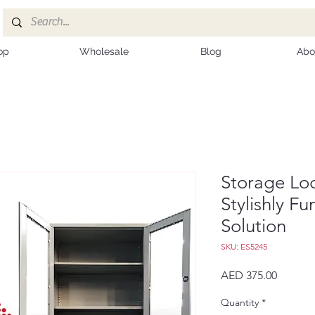
op
Wholesale
Blog
Abo
Storage Lo
Stylishly F
Solution
SKU: ES5245
Price
AED 375.00
Quantity
*