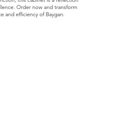
tion, this cabinet is a reflection
llence. Order now and transform
e and efficiency of Baygan.