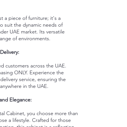
 a piece of furniture; it's a
o suit the dynamic needs of
er UAE market. Its versatile
 range of environments.
Delivery:
fied customers across the UAE.
chasing ONLY. Experience the
delivery service, ensuring the
anywhere in the UAE.
 and Elegance:
al Cabinet, you choose more than
se a lifestyle. Crafted for those