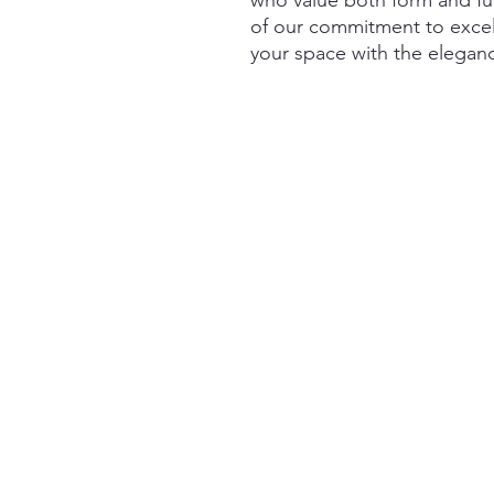
who value both form and func
of our commitment to exce
your space with the eleganc