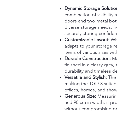
Dynamic Storage Solutio
combination of visibility 
doors and two metal bott
diverse storage needs, f
securely storing confident
Customizable Layout:
Wit
adapts to your storage 
items of various sizes wit
Durable Construction:
Ma
finished in a classy grey,
durability and timeless d
Versatile and Stylish:
The 
making the TGD-3 suitable
offices, homes, and sho
Generous Size:
Measuring
and 90 cm in width, it p
without compromising on