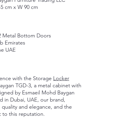
ygan Furniture Trading LLC
45 cm x W 90 cm
2 Metal Bottom Doors
b Emirates
the UAE
ience with the Storage
Locker
aygan TGD-3, a metal cabinet with
esigned by Esmaeil Mohd Baygan
d in Dubai, UAE, our brand,
 quality and elegance, and the
to this reputation.