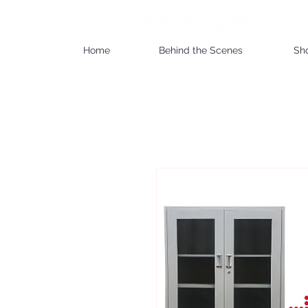
Home
Behind the Scenes
Sh