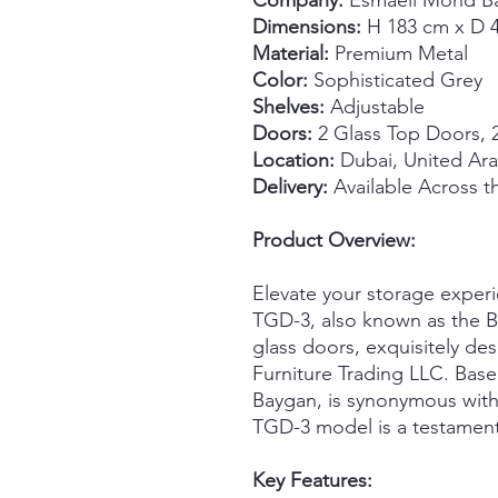
Company:
Esmaeil Mohd Ba
Dimensions:
H 183 cm x D 
Material:
Premium Metal
Color:
Sophisticated Grey
Shelves:
Adjustable
Doors:
2 Glass Top Doors, 
Location:
Dubai, United Ara
Delivery:
Available Across 
Product Overview:
Elevate your storage exper
TGD-3, also known as the B
glass doors, exquisitely d
Furniture Trading LLC. Base
Baygan, is synonymous with
TGD-3 model is a testament 
Key Features: