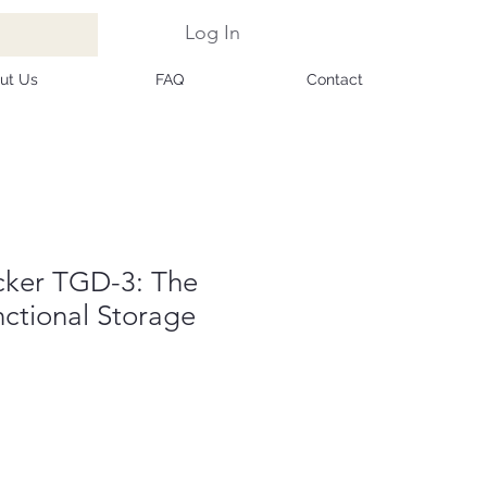
Log In
ut Us
FAQ
Contact
cker TGD-3: The
unctional Storage