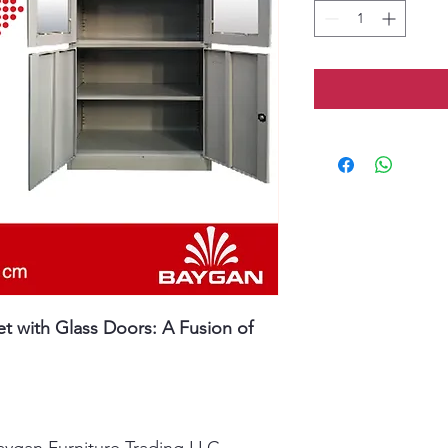
 with Glass Doors: A Fusion of