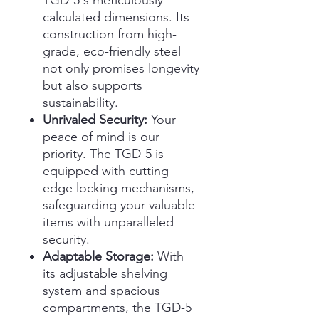
TGD-5's meticulously
calculated dimensions. Its
construction from high-
grade, eco-friendly steel
not only promises longevity
but also supports
sustainability.
Unrivaled Security:
Your
peace of mind is our
priority. The TGD-5 is
equipped with cutting-
edge locking mechanisms,
safeguarding your valuable
items with unparalleled
security.
Adaptable Storage:
With
its adjustable shelving
system and spacious
compartments, the TGD-5