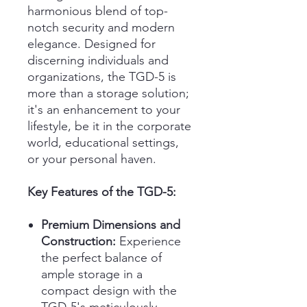
harmonious blend of top-
notch security and modern
elegance. Designed for
discerning individuals and
organizations, the TGD-5 is
more than a storage solution;
it's an enhancement to your
lifestyle, be it in the corporate
world, educational settings,
or your personal haven.
Key Features of the TGD-5:
Premium Dimensions and
Construction:
Experience
the perfect balance of
ample storage in a
compact design with the