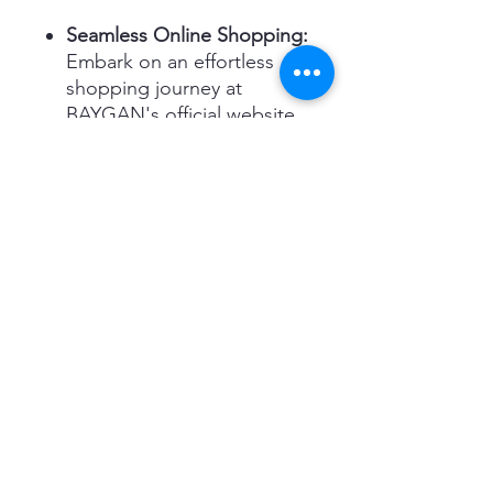
Seamless Online Shopping:
Embark on an effortless
shopping journey at
BAYGAN's official website,
where the perfect TGD-5
awaits you.
Comprehensive Support
for Bulk Orders:
Elevate
your organizational space
with the TGD-5, available
for bulk and wholesale
purchases ONLY.
Reliable Nationwide
Delivery:
With our efficient
delivery network across the
UAE, your TGD-5 will reach
you swiftly and safely, ready
to transform your space.