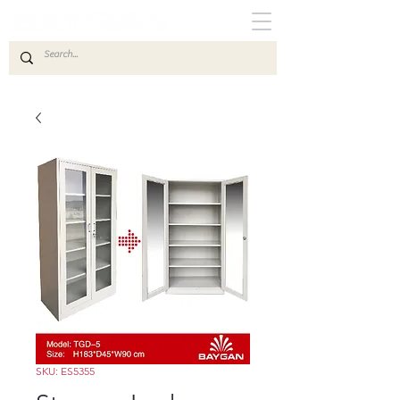
SKU: ES5355