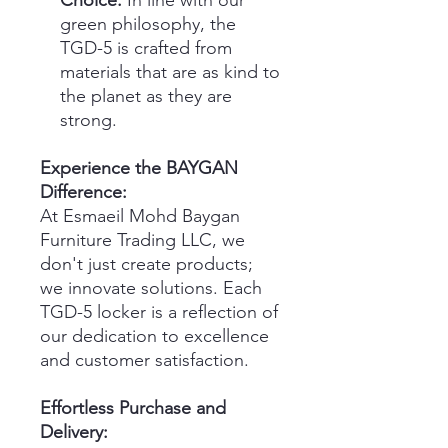
Choice:
In line with our
green philosophy, the
TGD-5 is crafted from
materials that are as kind to
the planet as they are
strong.
Experience the BAYGAN
Difference:
At Esmaeil Mohd Baygan
Furniture Trading LLC, we
don't just create products;
we innovate solutions. Each
TGD-5 locker is a reflection of
our dedication to excellence
and customer satisfaction.
Effortless Purchase and
Delivery: