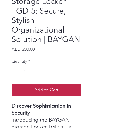
Storage Locker
TGD-5: Secure,
Stylish
Organizational
Solution | BAYGAN
Price
AED 350.00
Quantity
*
Add to Cart
Discover Sophistication in
Security
Introducing the BAYGAN
Storage Locker
TGD-5 – a