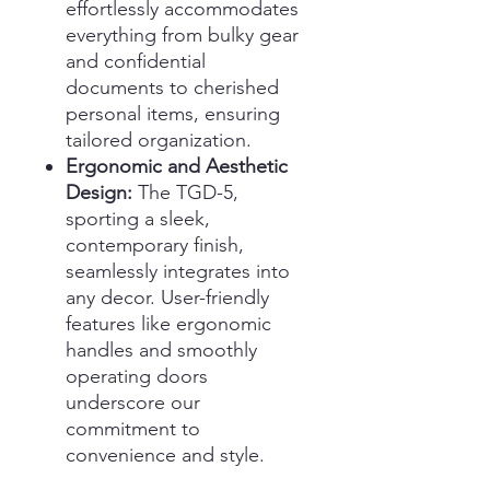
effortlessly accommodates
everything from bulky gear
and confidential
documents to cherished
personal items, ensuring
tailored organization.
Ergonomic and Aesthetic
Design:
The TGD-5,
sporting a sleek,
contemporary finish,
seamlessly integrates into
any decor. User-friendly
features like ergonomic
handles and smoothly
operating doors
underscore our
commitment to
convenience and style.