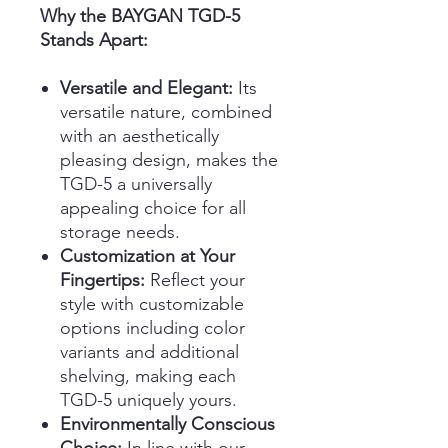
Why the BAYGAN TGD-5
Stands Apart:
Versatile and Elegant:
Its
versatile nature, combined
with an aesthetically
pleasing design, makes the
TGD-5 a universally
appealing choice for all
storage needs.
Customization at Your
Fingertips:
Reflect your
style with customizable
options including color
variants and additional
shelving, making each
TGD-5 uniquely yours.
Environmentally Conscious