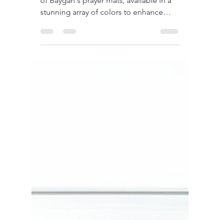
Discover the beauty and craftsmanship
of Baygan's prayer mats, available in a
stunning array of colors to enhance
your spiritual practice.