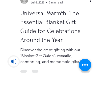
Sedigh
Jul 8, 2023
2 min read
Universal Warmth: The
Essential Blanket Gift
Guide for Celebrations
Around the Year
Discover the art of gifting with our
'Blanket Gift Guide'. Versatile,
comforting, and memorable gifts for all
your special events!