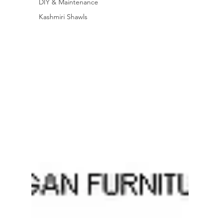
DIY & Maintenance
Kashmiri Shawls