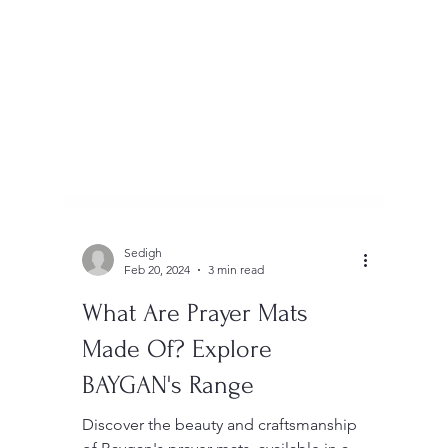
Sedigh
Feb 20, 2024
3 min read
What Are Prayer Mats
Made Of? Explore
BAYGAN's Range