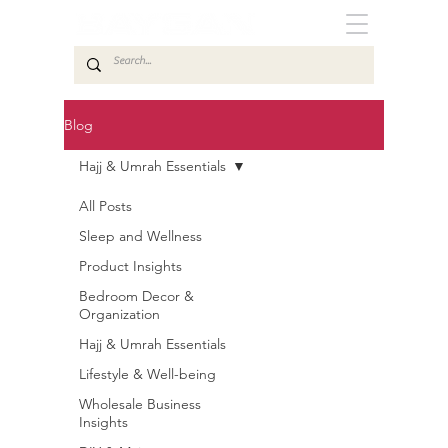
Blog
Hajj & Umrah Essentials
All Posts
Sleep and Wellness
Product Insights
Bedroom Decor &
Organization
Hajj & Umrah Essentials
Lifestyle & Well-being
Wholesale Business
Insights