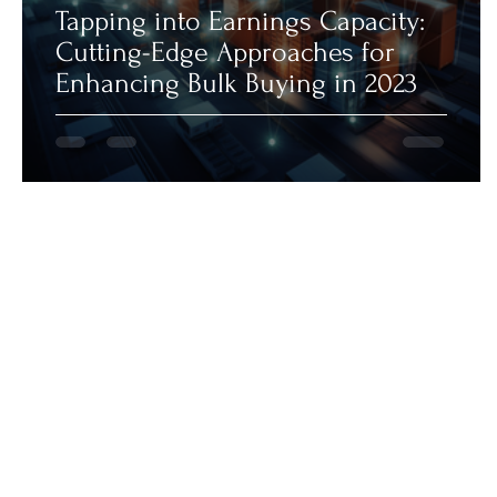
Tapping into Earnings Capacity:
Cutting-Edge Approaches for
Enhancing Bulk Buying in 2023