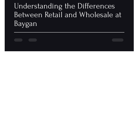
Understanding the Differences
Between Retail and Wholesale at
Baygan