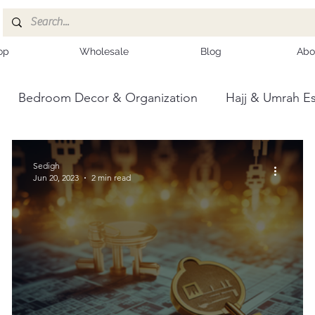
op
Wholesale
Blog
Abo
Bedroom Decor & Organization
Hajj & Umrah Es
ce
Kashmiri Shawls
Sedigh
Jun 20, 2023
2 min read