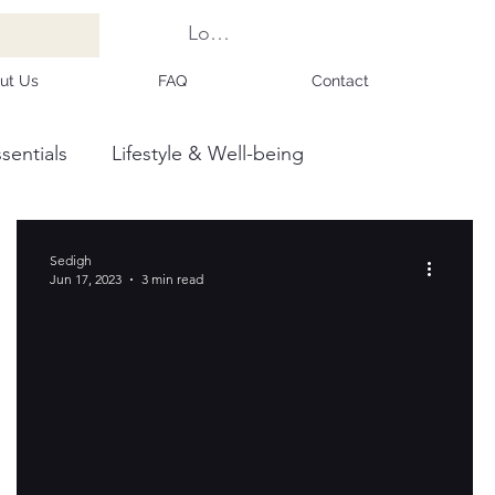
Log In
ut Us
FAQ
Contact
sentials
Lifestyle & Well-being
Sedigh
Jun 17, 2023
3 min read