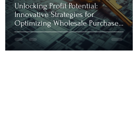
Unlocking Profit Potential:
Innovative Strategies for
Optimizing Wholesale Purchases
in 2023