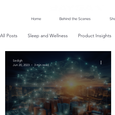
Home
Behind the Scenes
Sh
All Posts
Sleep and Wellness
Product Insights
Wholesale Business Insights
DIY & Maintenan
Sedigh
Jun 20, 2023
3 min read