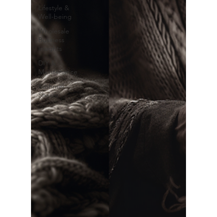
Lifestyle &
Well-being
Wholesale
Business
Insights
DIY &
Maintenance
Kashmiri
Shawls