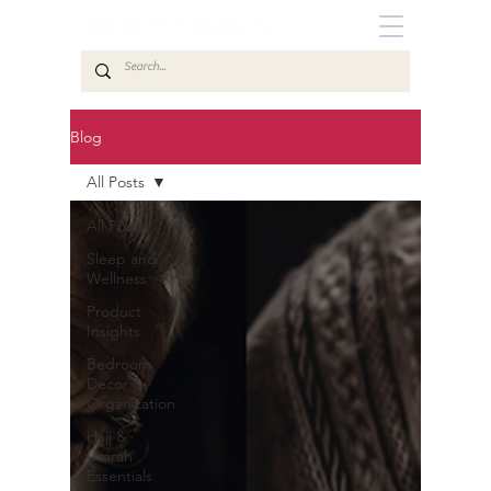
Blog
All Posts
All Posts
Sleep and
Wellness
Product
Insights
Bedroom
Decor &
Organization
Hajj &
Umrah
Essentials