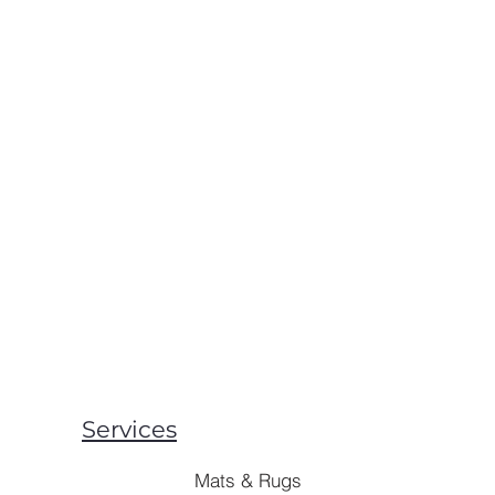
Services
Mats & Rugs