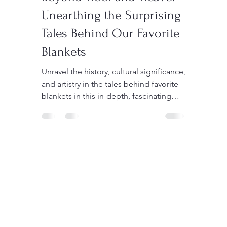
Sedigh
Jun 27, 2023
3 min read
Beyond Wool and Weave:
Unearthing the Surprising
Tales Behind Our Favorite
Blankets
Unravel the history, cultural significance,
and artistry in the tales behind favorite
blankets in this in-depth, fascinating
article.