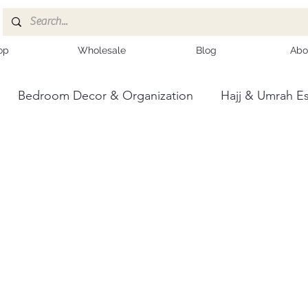
op
Wholesale
Blog
Abo
Bedroom Decor & Organization
Hajj & Umrah Es
ce
Kashmiri Shawls