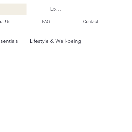
Log In
ut Us
FAQ
Contact
sentials
Lifestyle & Well-being