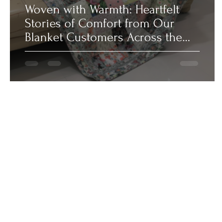
Woven with Warmth: Heartfelt
Stories of Comfort from Our
Blanket Customers Across the
UAE