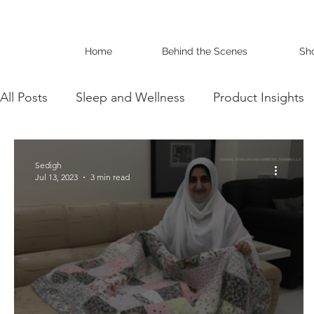
Home
Behind the Scenes
Sh
All Posts
Sleep and Wellness
Product Insights
Wholesale Business Insights
DIY & Maintenan
Sedigh
Jul 13, 2023
3 min read