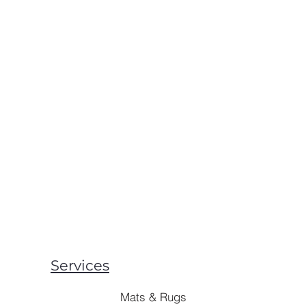
Services
Mats & Rugs