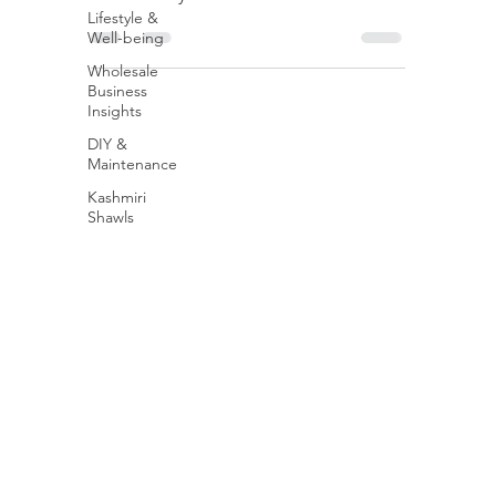
Lifestyle &
break it down....
Well-being
Wholesale
Business
Insights
DIY &
Maintenance
Kashmiri
Shawls