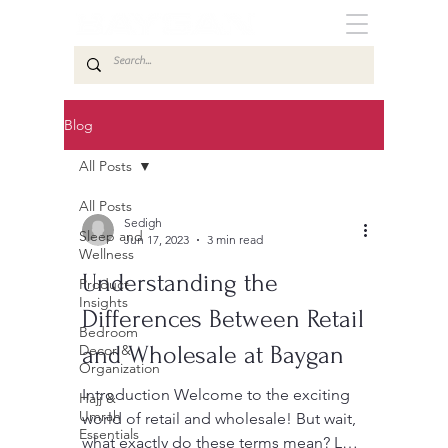
Blog
All Posts
All Posts
Sedigh
Sleep and
Jun 17, 2023
3 min read
Wellness
Understanding the
Product
Insights
Differences Between Retail
Bedroom
Decor &
and Wholesale at Baygan
Organization
Introduction Welcome to the exciting
Hajj &
Umrah
world of retail and wholesale! But wait,
Essentials
what exactly do these terms mean? Let’s