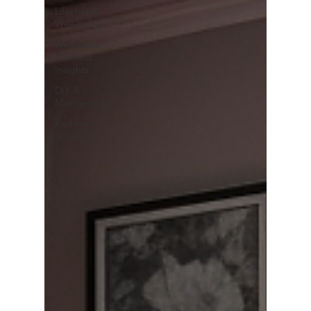
Lifestyle &
Well-being
Wholesale
Business
Insights
DIY &
Maintenance
Kashmiri
Shawls