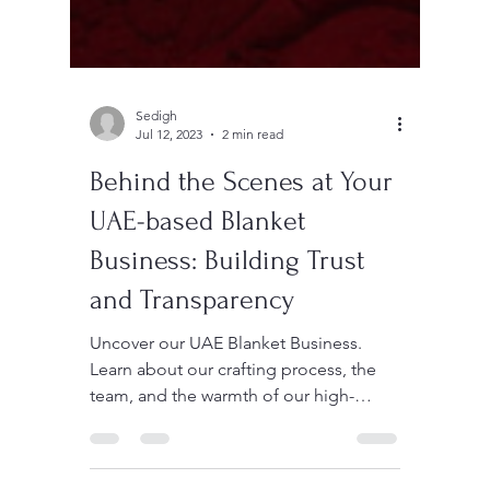
Sedigh
Jul 12, 2023
2 min read
Behind the Scenes at Your
UAE-based Blanket
Business: Building Trust
and Transparency
Uncover our UAE Blanket Business.
Learn about our crafting process, the
team, and the warmth of our high-
quality polyester blankets.