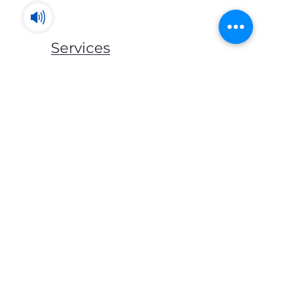
Services
Mats & Rugs
Blankets & Throws
Lockers & Storage
Bed Frames
Mattress
Pillows