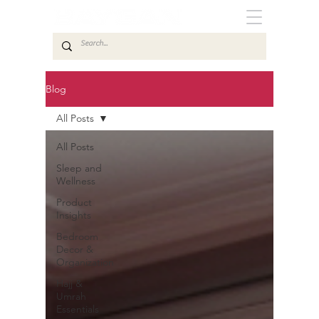
Blog
All Posts
All Posts
Sleep and
Wellness
Product
Insights
Bedroom
Decor &
Organization
Hajj &
Umrah
Essentials