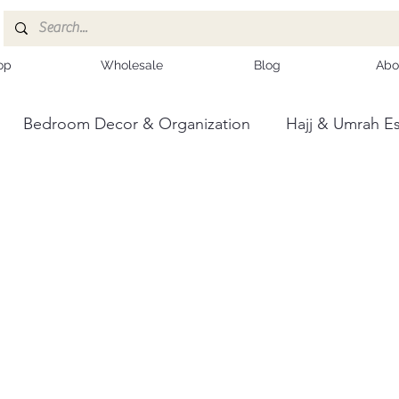
op
Wholesale
Blog
Abo
Bedroom Decor & Organization
Hajj & Umrah Es
ce
Kashmiri Shawls