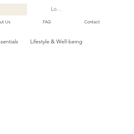
Log In
ut Us
FAQ
Contact
sentials
Lifestyle & Well-being