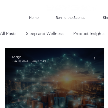
Home
Behind the Scenes
Sh
All Posts
Sleep and Wellness
Product Insights
Wholesale Business Insights
DIY & Maintenan
Sedigh
Jun 20, 2023
3 min read