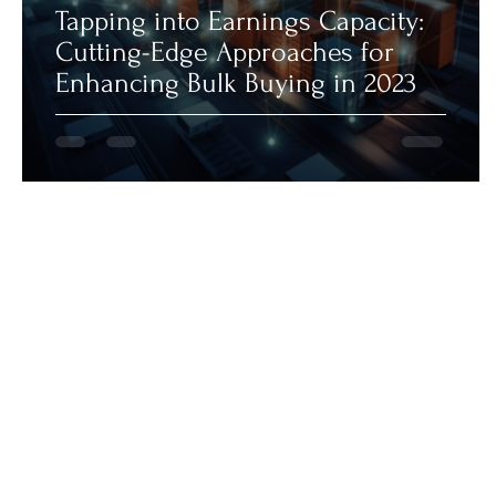
Tapping into Earnings Capacity:
Cutting-Edge Approaches for
Enhancing Bulk Buying in 2023