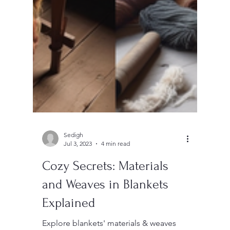
Sedigh
Jul 3, 2023
4 min read
Cozy Secrets: Materials