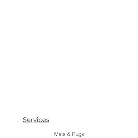
Services
Mats & Rugs