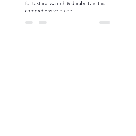
and Weaves in Blankets
Explained
Explore blankets' materials & weaves
for texture, warmth & durability in this
comprehensive guide.