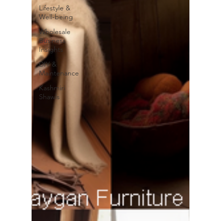
Lifestyle &
Well-being
Wholesale
Business
Insights
DIY &
Maintenance
Kashmiri
Shawls