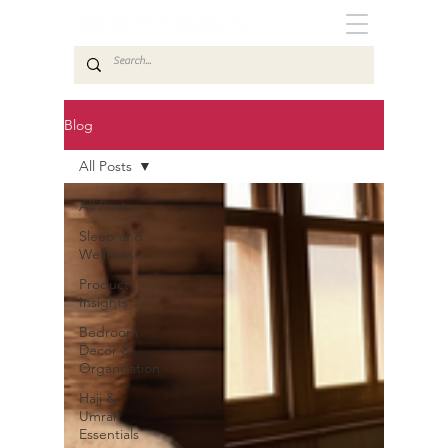
Blog
All Posts
All Posts
Sleep and
Wellness
Product
Insights
Bedroom
Decor &
Organization
Hajj &
Umrah
Essentials