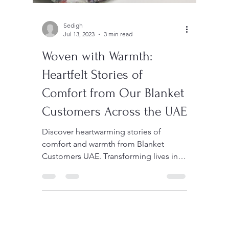
Sedigh
Jul 13, 2023
3 min read
Woven with Warmth:
Heartfelt Stories of
Comfort from Our Blanket
Customers Across the UAE
Discover heartwarming stories of
comfort and warmth from Blanket
Customers UAE. Transforming lives in