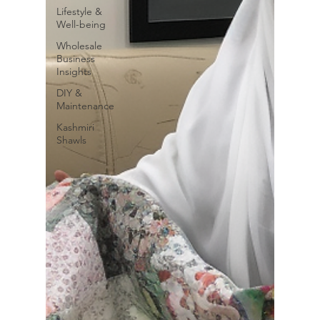
Lifestyle &
Well-being
Wholesale
Business
Insights
DIY &
Maintenance
Kashmiri
Shawls