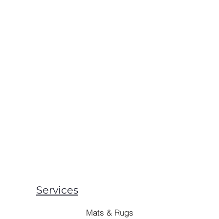
Services
Mats & Rugs