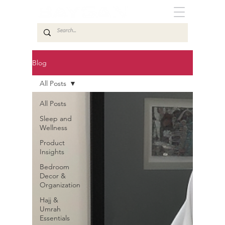
Blog
All Posts
All Posts
Sleep and
Wellness
Product
Insights
Bedroom
Decor &
Organization
Hajj &
Umrah
Essentials