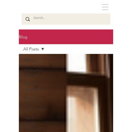
Blog
All Posts
All Posts
Sleep and
Wellness
Product
Insights
Bedroom
Decor &
Organization
Hajj &
Umrah
Essentials