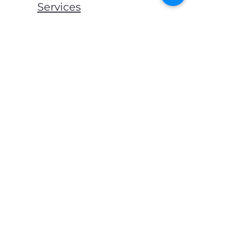
Services
Mats & Rugs
Blankets & Throws
Lockers & Storage
Bed Frames
Mattress
Pillows