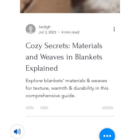
Sedigh
Jul 3, 2023
4 min read
Cozy Secrets: Materials
and Weaves in Blankets
Explained
Explore blankets' materials & weaves
for texture, warmth & durability in this
comprehensive guide.