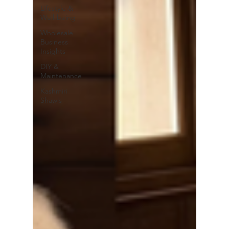
Lifestyle &
Well-being
Wholesale
Business
Insights
DIY &
Maintenance
Kashmiri
Shawls