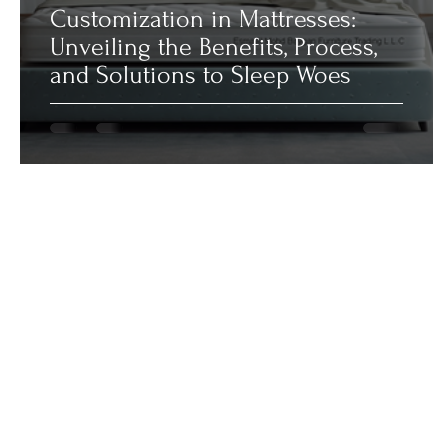
Customization in Mattresses:
Unveiling the Benefits, Process,
and Solutions to Sleep Woes