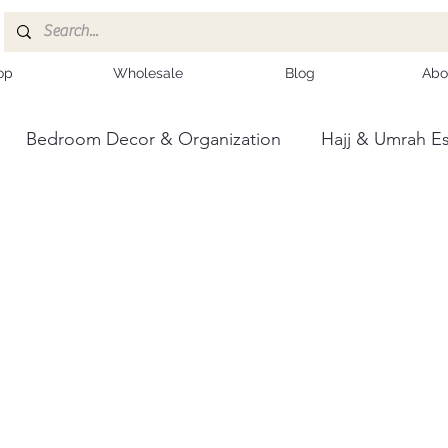
op
Wholesale
Blog
Abo
Bedroom Decor & Organization
Hajj & Umrah Es
ce
Kashmiri Shawls