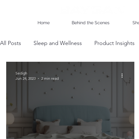
Home
Behind the Scenes
Sh
All Posts
Sleep and Wellness
Product Insights
Wholesale Business Insights
DIY & Maintenan
Sedigh
Jun 24, 2023
2 min read