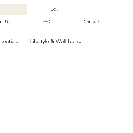
Log In
ut Us
FAQ
Contact
sentials
Lifestyle & Well-being