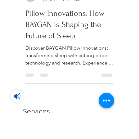
Sedigh
Sep 7, 2023
2 min read
Pillow Innovations: How
BAYGAN is Shaping the
Future of Sleep
Discover BAYGAN Pillow Innovations:
transforming sleep with cutting-edge
technology and research. Experience a
new era of restful nights.
Services