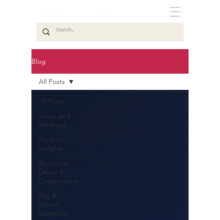
Blog
All Posts
All Posts
Sleep and
Wellness
Product
Insights
Bedroom
Decor &
Organization
Hajj &
Umrah
Essentials