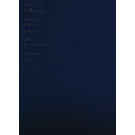
Lifestyle &
Well-being
Wholesale
Business
Insights
DIY &
Maintenance
Kashmiri
Shawls