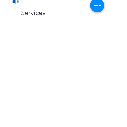
Services
Mats & Rugs
Blankets & Throws
Lockers & Storage
Bed Frames
Mattress
Pillows