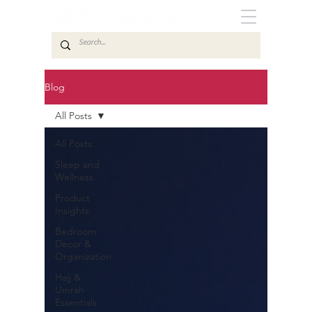
Blog
All Posts
All Posts
Sleep and
Wellness
Product
Insights
Bedroom
Decor &
Organization
Hajj &
Umrah
Essentials