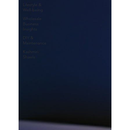
Lifestyle &
Well-being
Wholesale
Business
Insights
DIY &
Maintenance
Kashmiri
Shawls