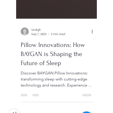
Sedigh
Sep 7, 2023
2 min read
Pillow Innovations: How
BAYGAN is Shaping the
Future of Sleep
Discover BAYGAN Pillow Innovations:
transforming sleep with cutting-edge
technology and research. Experience a
new era of restful nights.