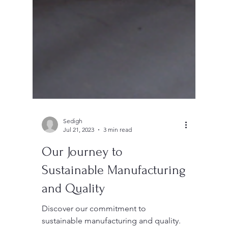
Sedigh
Jul 21, 2023
3 min read
Our Journey to
Sustainable Manufacturing
and Quality