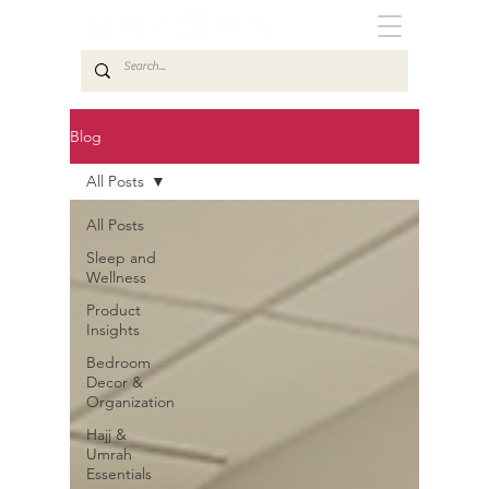
Blog
All Posts
All Posts
Sleep and
Wellness
Product
Insights
Bedroom
Decor &
Organization
Hajj &
Umrah
Essentials