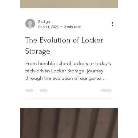
Sedigh
Sep 11, 2023
3 min read
The Evolution of Locker
Storage
From humble school lockers to today's
tech-driven Locker Storage: journey
through the evolution of our go-to
storage solutions.