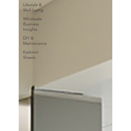
Lifestyle &
Well-being
Wholesale
Business
Insights
DIY &
Maintenance
Kashmiri
Shawls