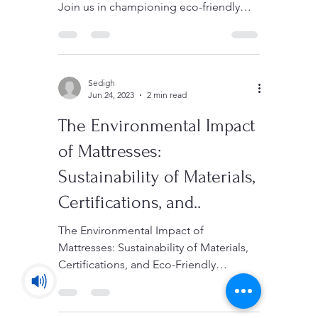
Discover our commitment to
sustainable manufacturing and quality.
Join us in championing eco-friendly
and high-quality products.
Sedigh
Jun 24, 2023
2 min read
The Environmental Impact
of Mattresses:
Sustainability of Materials,
Certifications, and..
The Environmental Impact of
Mattresses: Sustainability of Materials,
Certifications, and Eco-Friendly