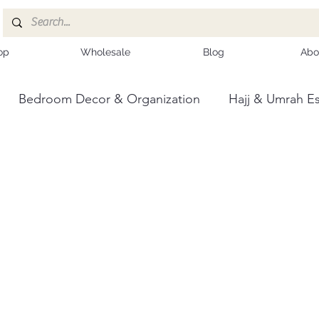
op
Wholesale
Blog
Abo
Bedroom Decor & Organization
Hajj & Umrah Es
ce
Kashmiri Shawls