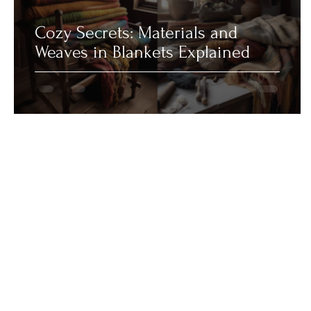
Cozy Secrets: Materials and
Weaves in Blankets Explained