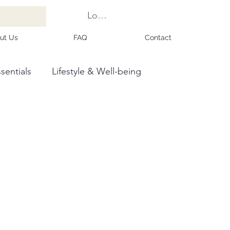
Log In
ut Us
FAQ
Contact
sentials
Lifestyle & Well-being