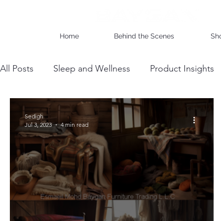
Home
Behind the Scenes
Sh
All Posts
Sleep and Wellness
Product Insights
Wholesale Business Insights
DIY & Maintenan
Sedigh
Jul 3, 2023
4 min read