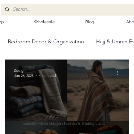
op
Wholesale
Blog
Abo
Bedroom Decor & Organization
Hajj & Umrah Es
ce
Kashmiri Shawls
Sedigh
Jun 26, 2023
4 min read