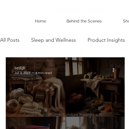
Home
Behind the Scenes
Sh
All Posts
Sleep and Wellness
Product Insights
Wholesale Business Insights
DIY & Maintenan
Sedigh
Jul 3, 2023
4 min read