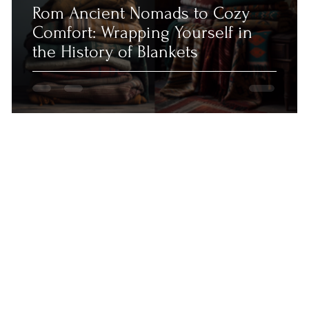
Rom Ancient Nomads to Cozy
Comfort: Wrapping Yourself in
the History of Blankets