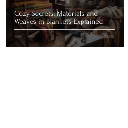
Cozy Secrets: Materials and
Weaves in Blankets Explained