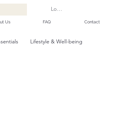
Log In
ut Us
FAQ
Contact
sentials
Lifestyle & Well-being