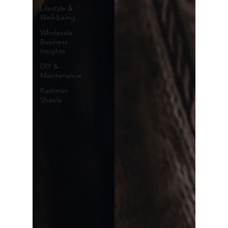
Lifestyle &
Well-being
Wholesale
Business
Insights
DIY &
Maintenance
Kashmiri
Shawls