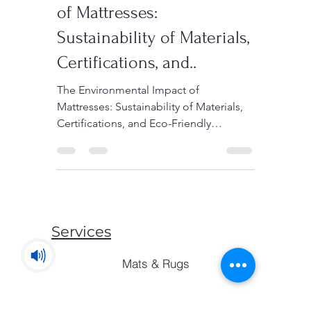
The Environmental Impact
of Mattresses:
Sustainability of Materials,
Certifications, and..
The Environmental Impact of
Mattresses: Sustainability of Materials,
Certifications, and Eco-Friendly
Consumer Choices In the quest to...
Services
Mats & Rugs