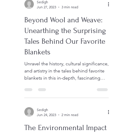
Sedigh
Jun 27, 2023
3 min read
Beyond Wool and Weave:
Unearthing the Surprising
Tales Behind Our Favorite
Blankets
Unravel the history, cultural significance,
and artistry in the tales behind favorite
blankets in this in-depth, fascinating
article.
Sedigh
Jun 24, 2023
2 min read