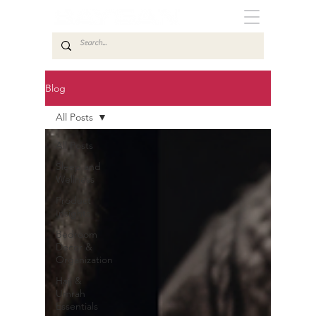
Blog
All Posts
All Posts
Sleep and
Wellness
Product
Insights
Bedroom
Decor &
Organization
Hajj &
Umrah
Essentials