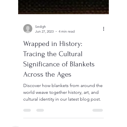
Sedigh
Jun 27, 2023
4 min read
Wrapped in History:
Tracing the Cultural
Significance of Blankets
Across the Ages
Discover how blankets from around the
world weave together history, art, and
cultural identity in our latest blog post.