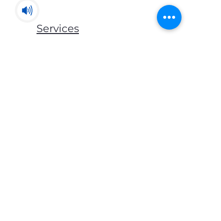
Services
Mats & Rugs
Blankets & Throws
Lockers & Storage
Bed Frames
Mattress
Pillows