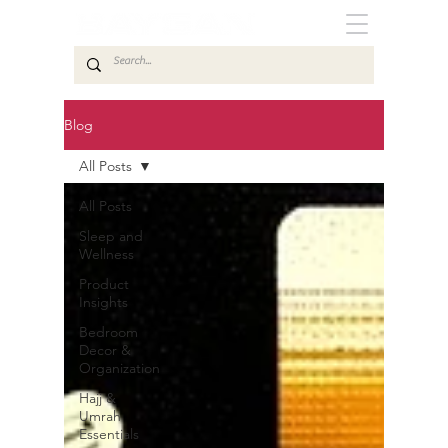
Blog
All Posts
All Posts
Sleep and
Wellness
Product
Insights
Bedroom
Decor &
Organization
Hajj &
Umrah
Essentials