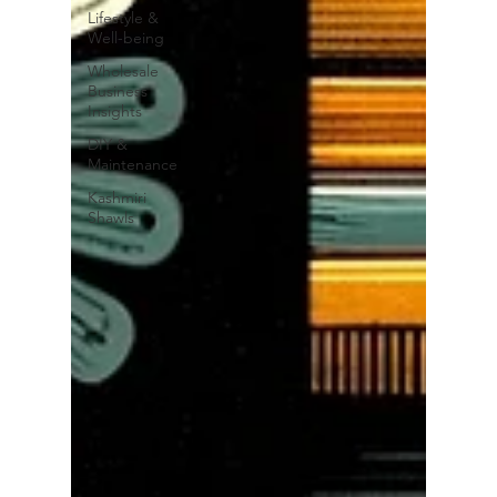
Lifestyle &
Well-being
Wholesale
Business
Insights
DIY &
Maintenance
Kashmiri
Shawls