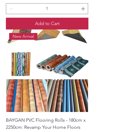
Add to Cart
New Arrival
BAYGAN PVC Flooring Rolls - 180cm x
2250cm: Revamp Your Home Floors