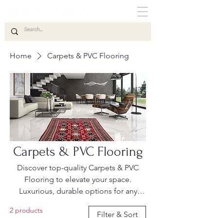
Home
Carpets & PVC Flooring
Carpets & PVC Flooring
Discover top-quality Carpets & PVC
Flooring to elevate your space.
Luxurious, durable options for any
setting. Shop the latest trends now.
2 products
Filter & Sort