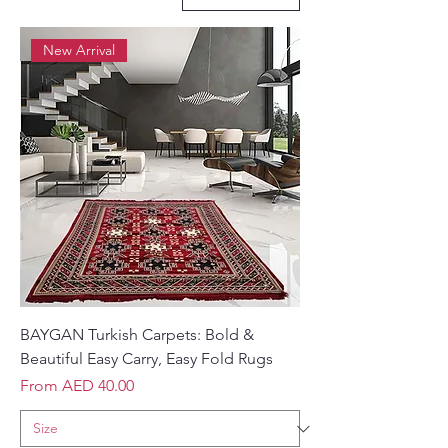
New Arrival
BAYGAN Turkish Carpets: Bold &
Beautiful Easy Carry, Easy Fold Rugs
Sale Price
From
AED 40.00