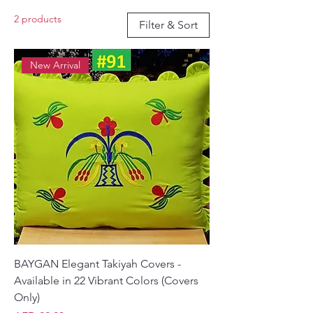
home seating. Made from high-quality
2 products
materials and showcasing exquisite
Filter & Sort
embroidery, these covers bring both
sophistication and coziness to your
New Arrival
living space.
BAYGAN Elegant Takiyah Covers -
Available in 22 Vibrant Colors (Covers
Only)