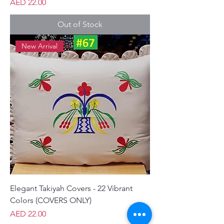
Price
AED 22.00
Out of Stock
New Arrival
Elegant Takiyah Covers - 22 Vibrant
Colors (COVERS ONLY)
Price
AED 22.00