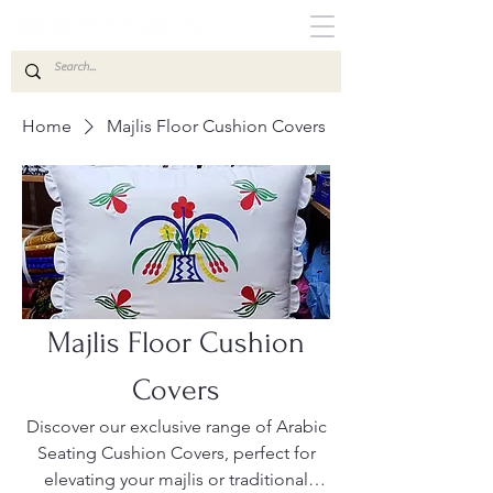
Home
Majlis Floor Cushion Covers
Majlis Floor Cushion
Covers
Discover our exclusive range of Arabic
Seating Cushion Covers, perfect for
elevating your majlis or traditional