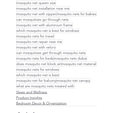
mosquito net queen size
mosquito net installation near me
mosquito net with zipper
mosquito nets for babies
can mosquitoes go through nets
mosquito net with aluminium frame
which mosquito net is best for windows
mosquito nets for travel
mosquito net repair near me
mosquito net with velcro
can mosquitoes get through mosquito nets
mosquito nets for beds
mosquito nets dubai
does mosquito net block air
mosquito net material
mosquito nets for windows
which mosquito net is best
mosquito net for balcony
mosquito net canopy
what are mosquito nets treated with
Sleep and Wellness
Product Insights
Bedroom Decor & Organization