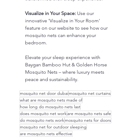
Visualize in Your Space:
 Use our 
innovative 'Visualize in Your Room' 
feature on our website to see how our 
mosquito nets can enhance your 
bedroom.
Elevate your sleep experience with 
Baygan Bamboo Hut & Golden Horse 
Mosquito Nets – where luxury meets 
peace and sustainability.
mosquito net door dubai
mosquito net curtains
what are mosquito nets made of
how long do mosquito nets last
does mosquito net work
are mosquito nets safe
do mosquito nets work
mosquito nets for doors
mosquito net for outdoor sleeping
are mosquito nets effective