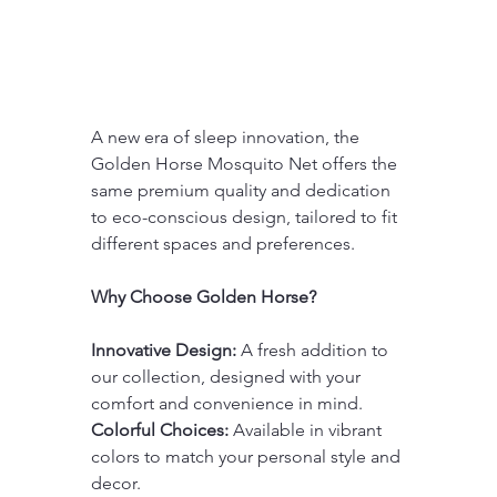
A new era of sleep innovation, the 
Golden Horse Mosquito Net offers the 
same premium quality and dedication 
to eco-conscious design, tailored to fit 
different spaces and preferences.
Why Choose Golden Horse?
Innovative Design:
 A fresh addition to 
our collection, designed with your 
comfort and convenience in mind.
Colorful Choices:
 Available in vibrant 
colors to match your personal style and 
decor.