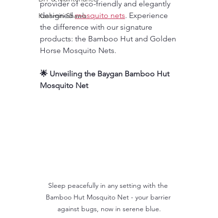
provider of eco-friendly and elegantly 
designed 
mosquito nets
. Experience 
Kashmiri Shawls
the difference with our signature 
products: the Bamboo Hut and Golden 
Horse Mosquito Nets.
🌟 Unveiling the Baygan Bamboo Hut 
Mosquito Net
Sleep peacefully in any setting with the 
Bamboo Hut Mosquito Net - your barrier 
against bugs, now in serene blue.