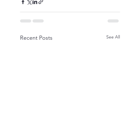
See All
Recent Posts