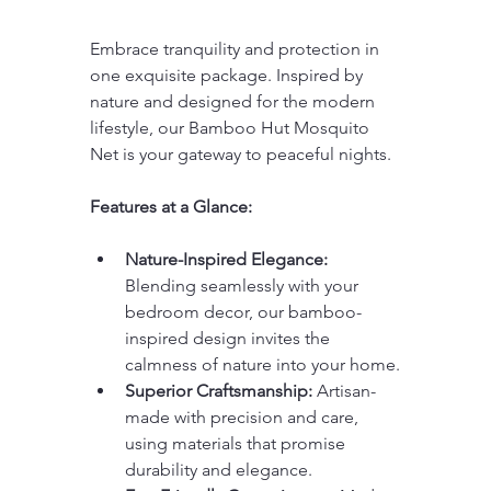
Embrace tranquility and protection in 
one exquisite package. Inspired by 
nature and designed for the modern 
lifestyle, our Bamboo Hut Mosquito 
Net is your gateway to peaceful nights.
Features at a Glance:
Nature-Inspired Elegance:
Blending seamlessly with your 
bedroom decor, our bamboo-
inspired design invites the 
calmness of nature into your home.
Superior Craftsmanship:
 Artisan-
made with precision and care, 
using materials that promise 
durability and elegance.