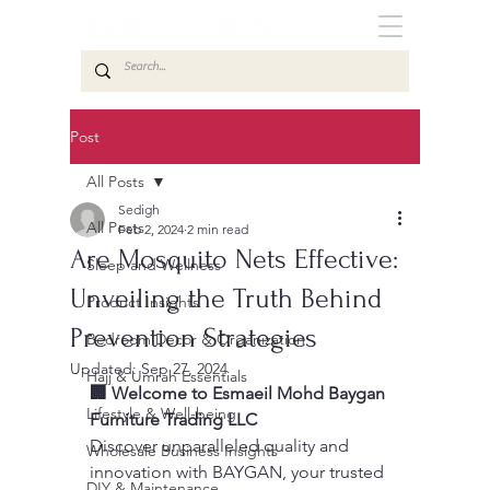
Post
All Posts
Sedigh
All Posts
Feb 2, 2024
2 min read
Are Mosquito Nets Effective:
Sleep and Wellness
Unveiling the Truth Behind
Product Insights
Prevention Strategies
Bedroom Decor & Organization
Updated:
Sep 27, 2024
Hajj & Umrah Essentials
🏢 Welcome to Esmaeil Mohd Baygan 
Lifestyle & Well-being
Furniture Trading LLC
Discover unparalleled quality and 
Wholesale Business Insights
innovation with BAYGAN, your trusted 
DIY & Maintenance