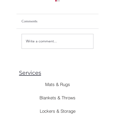
Comments
Write a comment...
Innovations in Blanket
What Are
Manufacturing: Enhancing
Of? Expl
Comfort, Durability, and
Sustainability
Services
Mats & Rugs
Blankets & Throws
Lockers & Storage