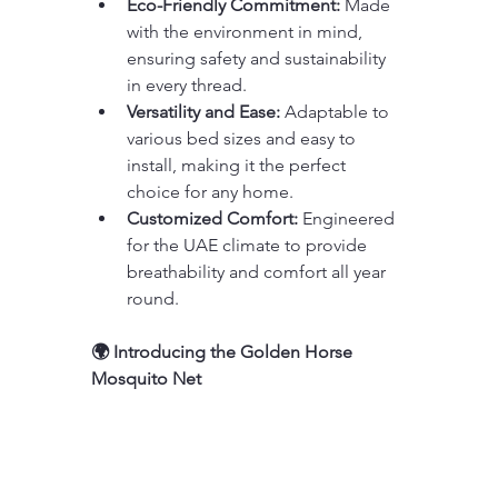
Eco-Friendly Commitment:
 Made 
with the environment in mind, 
ensuring safety and sustainability 
in every thread.
Versatility and Ease:
 Adaptable to 
various bed sizes and easy to 
install, making it the perfect 
choice for any home.
Customized Comfort:
 Engineered 
for the UAE climate to provide 
breathability and comfort all year 
round.
🌍 Introducing the Golden Horse 
Mosquito Net