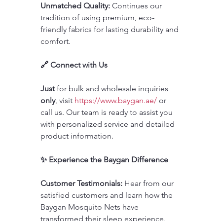
Unmatched Quality:
 Continues our 
tradition of using premium, eco-
friendly fabrics for lasting durability and 
comfort.
🔗 Connect with Us
Just 
for bulk and wholesale inquiries 
only
, visit 
https://www.baygan.ae/
 or 
call us. Our team is ready to assist you 
with personalized service and detailed 
product information.
✨ Experience the Baygan Difference
Customer Testimonials:
 Hear from our 
satisfied customers and learn how the 
Baygan Mosquito Nets have 
transformed their sleep experience.