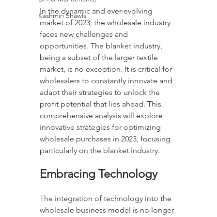
In the dynamic and ever-evolving 
Kashmiri Shawls
market of 2023, the wholesale industry 
faces new challenges and 
opportunities. The blanket industry, 
being a subset of the larger textile 
market, is no exception. It is critical for 
wholesalers to constantly innovate and 
adapt their strategies to unlock the 
profit potential that lies ahead. This 
comprehensive analysis will explore 
innovative strategies for optimizing 
wholesale purchases in 2023, focusing 
particularly on the blanket industry.
Embracing Technology
The integration of technology into the 
wholesale business model is no longer 