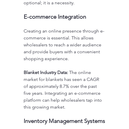
optional; it is a necessity. 
E-commerce Integration
Creating an online presence through e-
commerce is essential. This allows 
wholesalers to reach a wider audience 
and provide buyers with a convenient 
shopping experience.
Blanket Industry Data:
 The online 
market for blankets has seen a CAGR 
of approximately 8.7% over the past 
five years. Integrating an e-commerce 
platform can help wholesalers tap into 
this growing market.
Inventory Management Systems