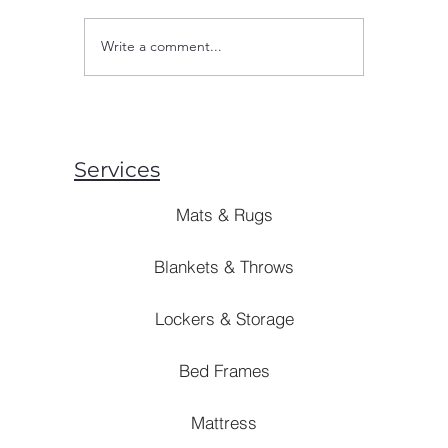
wholesale
exactly d
Write a comment...
Tapping into Earnings
Let’s brea
Capacity: Cutting-Edge
Approaches for Enhancing
Bulk Buying in 2023
Services
Mats & Rugs
Blankets & Throws
Lockers & Storage
Bed Frames
Mattress