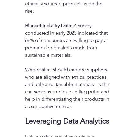
ethically sourced products is on the 
rise.
Blanket Industry Data:
 A survey 
conducted in early 2023 indicated that 
67% of consumers are willing to pay a 
premium for blankets made from 
sustainable materials.
Wholesalers should explore suppliers 
who are aligned with ethical practices 
and utilize sustainable materials, as this 
can serve as a unique selling point and 
help in differentiating their products in 
a competitive market.
Leveraging Data Analytics
Utilizing data analytics tools can 