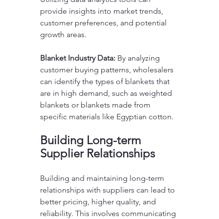
provide insights into market trends, 
customer preferences, and potential 
growth areas. 
Blanket Industry Data:
 By analyzing 
customer buying patterns, wholesalers 
can identify the types of blankets that 
are in high demand, such as weighted 
blankets or blankets made from 
specific materials like Egyptian cotton.
Building Long-term 
Supplier Relationships
Building and maintaining long-term 
relationships with suppliers can lead to 
better pricing, higher quality, and 
reliability. This involves communicating 