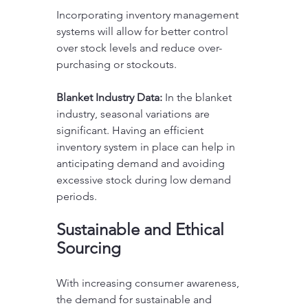
Incorporating inventory management 
systems will allow for better control 
over stock levels and reduce over-
purchasing or stockouts.
Blanket Industry Data:
 In the blanket 
industry, seasonal variations are 
significant. Having an efficient 
inventory system in place can help in 
anticipating demand and avoiding 
excessive stock during low demand 
periods.
Sustainable and Ethical 
Sourcing
With increasing consumer awareness, 
the demand for sustainable and 