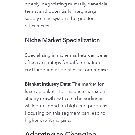
openly, negotiating mutually beneficial 
terms, and potentially integrating 
supply chain systems for greater 
efficiencies.
Niche Market Specialization
Specializing in niche markets can be an 
effective strategy for differentiation 
and targeting a specific customer base. 
Blanket Industry Data:
 The market for 
luxury blankets, for instance, has seen a 
steady growth, with a niche audience 
willing to spend on high-end products. 
Focusing on this segment can lead to 
higher profit margins.
Adapting to Changing 