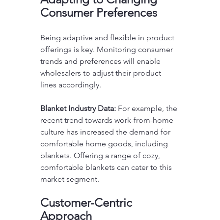
Consumer Preferences
Being adaptive and flexible in product 
offerings is key. Monitoring consumer 
trends and preferences will enable 
wholesalers to adjust their product 
lines accordingly.
Blanket Industry Data:
 For example, the 
recent trend towards work-from-home 
culture has increased the demand for 
comfortable home goods, including 
blankets. Offering a range of cozy, 
comfortable blankets can cater to this 
market segment.
Customer-Centric 
Approach