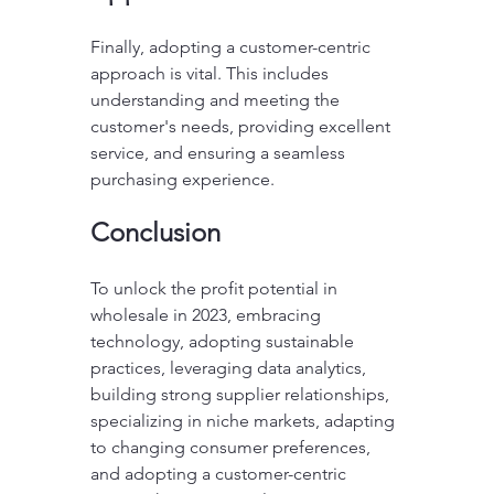
Finally, adopting a customer-centric 
approach is vital. This includes 
understanding and meeting the 
customer's needs, providing excellent 
service, and ensuring a seamless 
purchasing experience.
Conclusion
To unlock the profit potential in 
wholesale in 2023, embracing 
technology, adopting sustainable 
practices, leveraging data analytics, 
building strong supplier relationships, 
specializing in niche markets, adapting 
to changing consumer preferences, 
and adopting a customer-centric 