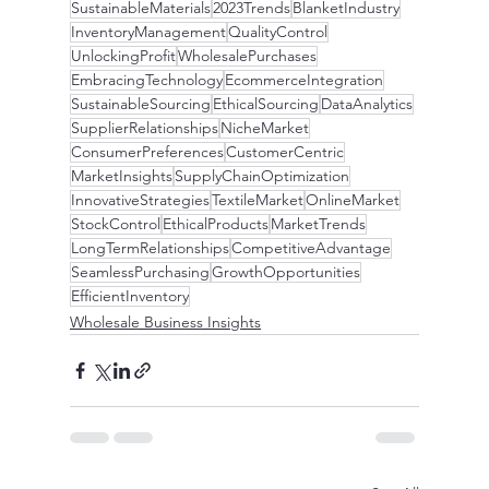
SustainableMaterials
2023Trends
BlanketIndustry
InventoryManagement
QualityControl
UnlockingProfit
WholesalePurchases
EmbracingTechnology
EcommerceIntegration
SustainableSourcing
EthicalSourcing
DataAnalytics
SupplierRelationships
NicheMarket
ConsumerPreferences
CustomerCentric
MarketInsights
SupplyChainOptimization
InnovativeStrategies
TextileMarket
OnlineMarket
StockControl
EthicalProducts
MarketTrends
LongTermRelationships
CompetitiveAdvantage
SeamlessPurchasing
GrowthOpportunities
EfficientInventory
Wholesale Business Insights