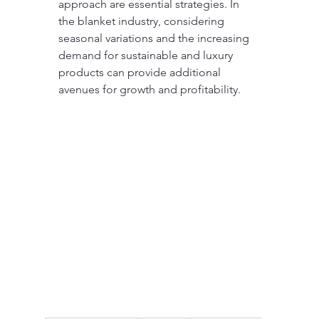
approach are essential strategies. In 
the blanket industry, considering 
seasonal variations and the increasing 
demand for sustainable and luxury 
products can provide additional 
avenues for growth and profitability.