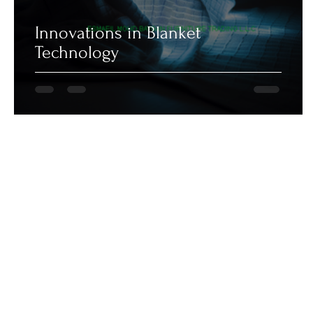
Innovations in Blanket
Technology