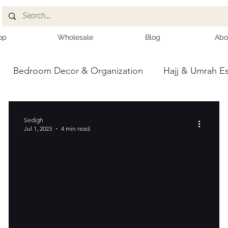
op
Wholesale
Blog
Abo
Bedroom Decor & Organization
Hajj & Umrah Es
ce
Kashmiri Shawls
Sedigh
Jul 1, 2023
4 min read