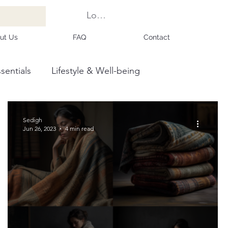
Log In
ut Us
FAQ
Contact
sentials
Lifestyle & Well-being
Sedigh
Jun 26, 2023
4 min read