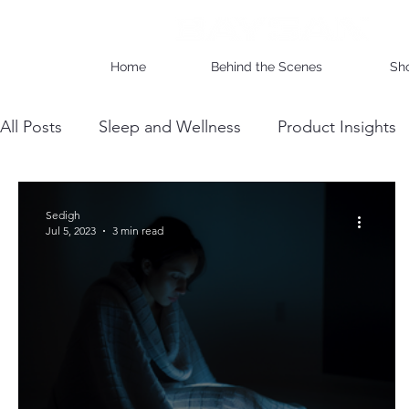
Home
Behind the Scenes
Sh
All Posts
Sleep and Wellness
Product Insights
Wholesale Business Insights
DIY & Maintenan
Sedigh
Jul 5, 2023
3 min read