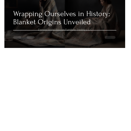
Wrapping Ourselves in History:
Blanket Origins Unveiled