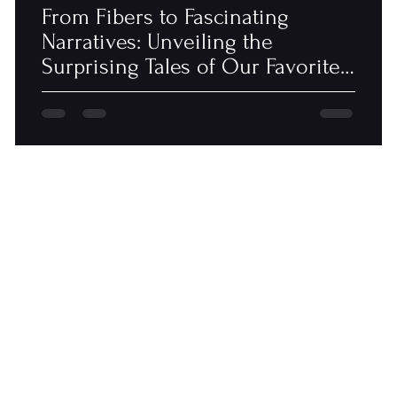
From Fibers to Fascinating
Narratives: Unveiling the
Surprising Tales of Our Favorite
Blankets