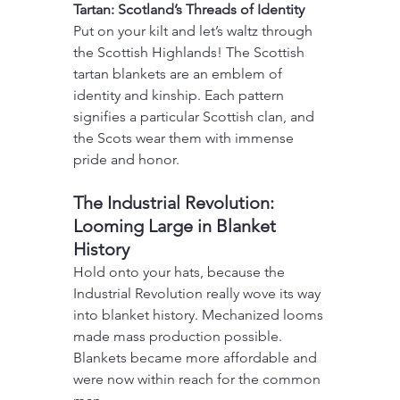
Tartan: Scotland’s Threads of Identity
Put on your kilt and let’s waltz through 
the Scottish Highlands! The Scottish 
tartan blankets are an emblem of 
identity and kinship. Each pattern 
signifies a particular Scottish clan, and 
the Scots wear them with immense 
pride and honor.
The Industrial Revolution: 
Looming Large in Blanket 
History
Hold onto your hats, because the 
Industrial Revolution really wove its way 
into blanket history. Mechanized looms 
made mass production possible. 
Blankets became more affordable and 
were now within reach for the common 