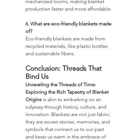
mechanized looms, making blanket 
production faster and more affordable.
6. What are eco-friendly blankets made 
of?
Eco-friendly blankets are made from 
recycled materials, like plastic bottles 
and sustainable fibers.
Conclusion: Threads That 
Bind Us
Unraveling the Threads of Time: 
Exploring the Rich Tapestry of Blanket 
Origins
 is akin to embarking on an 
odyssey through history, culture, and 
innovation. Blankets are not just fabric; 
they are woven stories, memories, and 
symbols that connect us to our past 
and keep us warm in the embrace of 