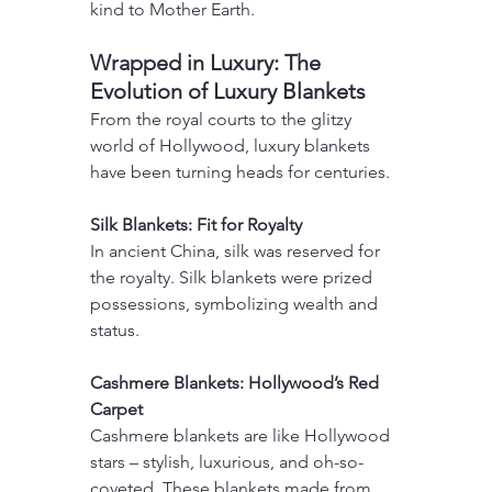
kind to Mother Earth.
Wrapped in Luxury: The 
Evolution of Luxury Blankets
From the royal courts to the glitzy 
world of Hollywood, luxury blankets 
have been turning heads for centuries.
Silk Blankets: Fit for Royalty
In ancient China, silk was reserved for 
the royalty. Silk blankets were prized 
possessions, symbolizing wealth and 
status.
Cashmere Blankets: Hollywood’s Red 
Carpet
Cashmere blankets are like Hollywood 
stars – stylish, luxurious, and oh-so-
coveted. These blankets made from 