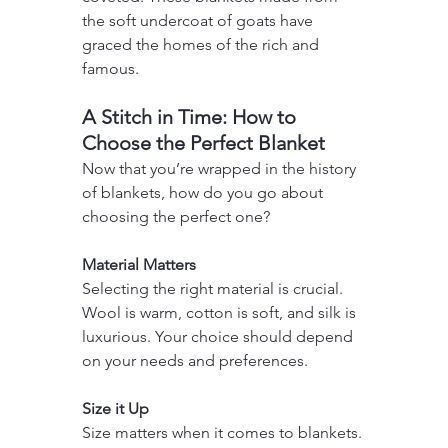
the soft undercoat of goats have 
graced the homes of the rich and 
famous.
A Stitch in Time: How to 
Choose the Perfect Blanket
Now that you’re wrapped in the history 
of blankets, how do you go about 
choosing the perfect one?
Material Matters
Selecting the right material is crucial. 
Wool is warm, cotton is soft, and silk is 
luxurious. Your choice should depend 
on your needs and preferences.
Size it Up
Size matters when it comes to blankets. 