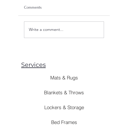
Comments
Write a comment...
Are Mosquito Nets Effective:
Are Blank
Unveiling the Truth Behind
Style? [B
Prevention Strategies
Solutions]
Services
Mats & Rugs
Blankets & Throws
Lockers & Storage
Bed Frames