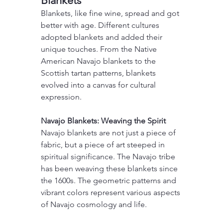
Blankets
Blankets, like fine wine, spread and got 
better with age. Different cultures 
adopted blankets and added their 
unique touches. From the Native 
American Navajo blankets to the 
Scottish tartan patterns, blankets 
evolved into a canvas for cultural 
expression.
Navajo Blankets: Weaving the Spirit
Navajo blankets are not just a piece of 
fabric, but a piece of art steeped in 
spiritual significance. The Navajo tribe 
has been weaving these blankets since 
the 1600s. The geometric patterns and 
vibrant colors represent various aspects 
of Navajo cosmology and life.