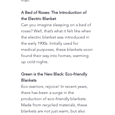
man.
A Bed of Roses: The Introduction of 
the Electric Blanket
Can you imagine sleeping on a bed of 
roses? Well, that’s what it felt like when 
the electric blanket was introduced in 
the early 1900s. Initially used for 
medical purposes, these blankets soon 
found their way into homes, warming 
up cold nights.
Green is the New Black: Eco-friendly 
Blankets
Eco-warriors, rejoice! In recent years, 
there has been a surge in the 
production of eco-friendly blankets. 
Made from recycled materials, these 
blankets are not just warm, but also 