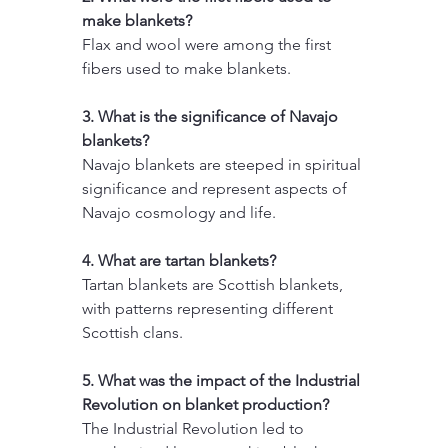
make blankets?
Flax and wool were among the first 
fibers used to make blankets.
3. What is the significance of Navajo 
blankets?
Navajo blankets are steeped in spiritual 
significance and represent aspects of 
Navajo cosmology and life.
4. What are tartan blankets?
Tartan blankets are Scottish blankets, 
with patterns representing different 
Scottish clans.
5. What was the impact of the Industrial 
Revolution on blanket production?
The Industrial Revolution led to 