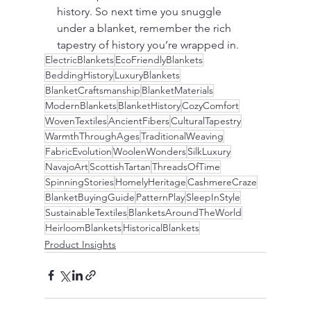
history. So next time you snuggle 
under a blanket, remember the rich 
tapestry of history you’re wrapped in.
ElectricBlankets
EcoFriendlyBlankets
BeddingHistory
LuxuryBlankets
BlanketCraftsmanship
BlanketMaterials
ModernBlankets
BlanketHistory
CozyComfort
WovenTextiles
AncientFibers
CulturalTapestry
WarmthThroughAges
TraditionalWeaving
FabricEvolution
WoolenWonders
SilkLuxury
NavajoArt
ScottishTartan
ThreadsOfTime
SpinningStories
HomelyHeritage
CashmereCraze
BlanketBuyingGuide
PatternPlay
SleepInStyle
SustainableTextiles
BlanketsAroundTheWorld
HeirloomBlankets
HistoricalBlankets
Product Insights