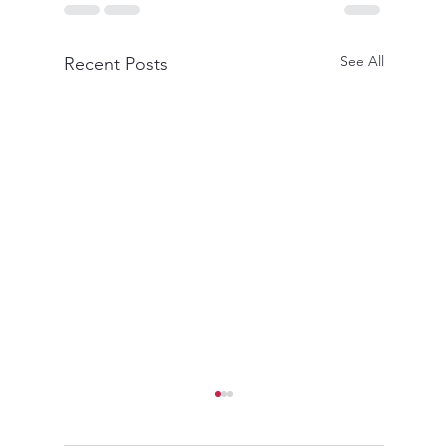
See All
Recent Posts