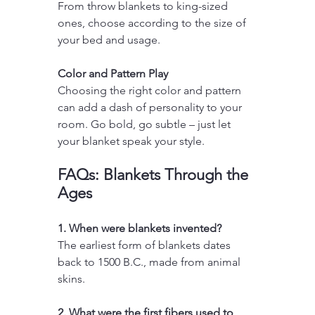
From throw blankets to king-sized 
ones, choose according to the size of 
your bed and usage.
Color and Pattern Play
Choosing the right color and pattern 
can add a dash of personality to your 
room. Go bold, go subtle – just let 
your blanket speak your style.
FAQs: Blankets Through the 
Ages
1. When were blankets invented?
The earliest form of blankets dates 
back to 1500 B.C., made from animal 
skins.
2. What were the first fibers used to 