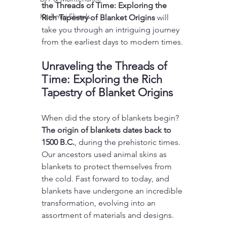
the Threads of Time: Exploring the 
Kashmiri Shawls
Rich Tapestry of Blanket Origins
 will 
take you through an intriguing journey 
from the earliest days to modern times.
Unraveling the Threads of 
Time: Exploring the Rich 
Tapestry of Blanket Origins
When did the story of blankets begin? 
The origin of blankets dates back to 
1500 B.C.
, during the prehistoric times. 
Our ancestors used animal skins as 
blankets to protect themselves from 
the cold. Fast forward to today, and 
blankets have undergone an incredible 
transformation, evolving into an 
assortment of materials and designs.