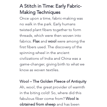
A Stitch in Time: Early Fabric-
Making Techniques
Once upon a time, fabric-making was 
no walk in the park. Early humans 
twisted plant fibers together to form 
threads, which were then woven into 
fabrics. 
Flax 
and 
wool 
were among the 
first fibers used. The discovery of the 
spinning wheel in the ancient 
civilizations of India and China was a 
game-changer, giving birth to what we 
know as woven textiles.
Wool – The Golden Fleece of Antiquity
Ah, wool, the great provider of warmth 
in the biting cold! So, where did this 
fabulous fiber come from? 
Wool is 
obtained from sheep
 and has been 