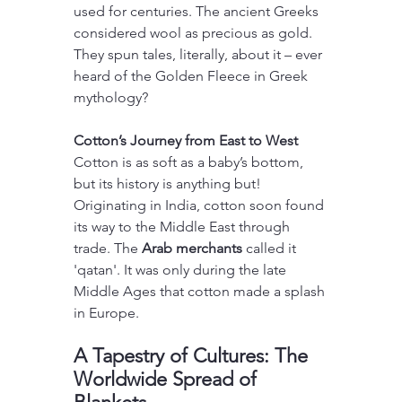
used for centuries. The ancient Greeks 
considered wool as precious as gold. 
They spun tales, literally, about it – ever 
heard of the Golden Fleece in Greek 
mythology?
Cotton’s Journey from East to West
Cotton is as soft as a baby’s bottom, 
but its history is anything but! 
Originating in India, cotton soon found 
its way to the Middle East through 
trade. The 
Arab merchants
 called it 
'qatan'. It was only during the late 
Middle Ages that cotton made a splash 
in Europe.
A Tapestry of Cultures: The 
Worldwide Spread of 