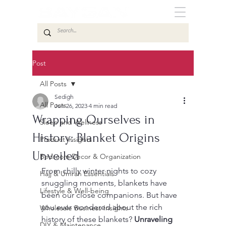
Post
All Posts
Sedigh
All Posts
Jun 26, 2023
4 min read
Wrapping Ourselves in
Sleep and Wellness
History: Blanket Origins
Product Insights
Unveiled
Bedroom Decor & Organization
From chilly winter nights to cozy 
Hajj & Umrah Essentials
snuggling moments, blankets have 
Lifestyle & Well-being
been our close companions. But have 
you ever wondered about the rich 
Wholesale Business Insights
history of these blankets? 
Unraveling 
DIY & Maintenance