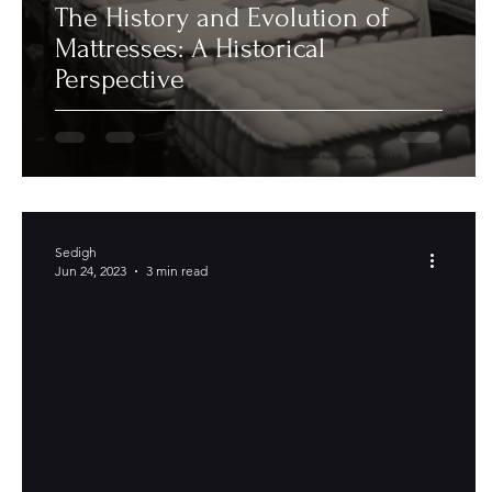
The History and Evolution of
Mattresses: A Historical
Perspective
Sedigh
Jun 24, 2023
3 min read