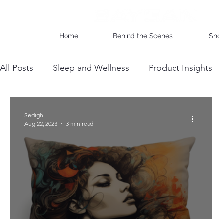
Home
Behind the Scenes
Sh
All Posts
Sleep and Wellness
Product Insights
Wholesale Business Insights
DIY & Maintenan
Sedigh
Aug 22, 2023
3 min read