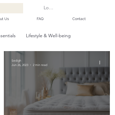
Log In
ut Us
FAQ
Contact
sentials
Lifestyle & Well-being
Sedigh
Jun 26, 2023
2 min read