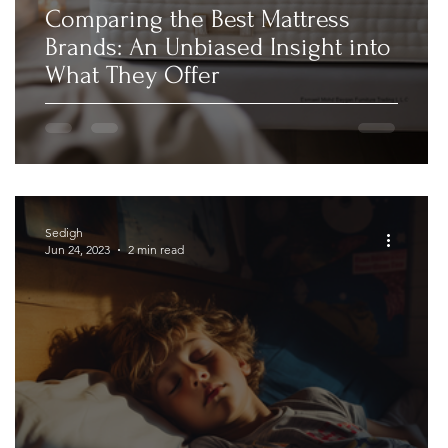
Comparing the Best Mattress
Brands: An Unbiased Insight into
What They Offer
Sedigh
Jun 24, 2023
2 min read