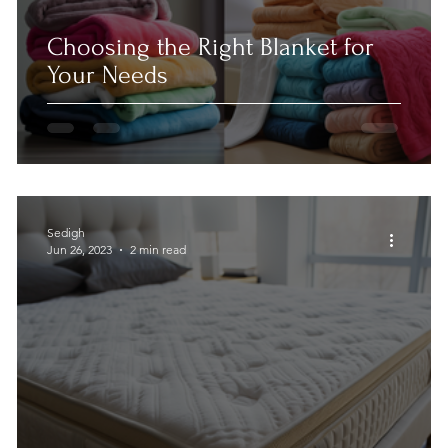
Choosing the Right Blanket for
Your Needs
Sedigh
Jun 26, 2023
2 min read