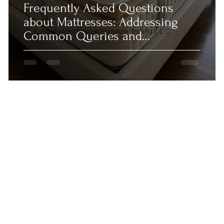
Frequently Asked Questions
about Mattresses: Addressing
Common Queries and
Misconceptions