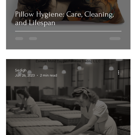
Pillow Hygiene: Care, Cleaning,
and Lifespan
Sedigh
Jun 26, 2023
2 min read