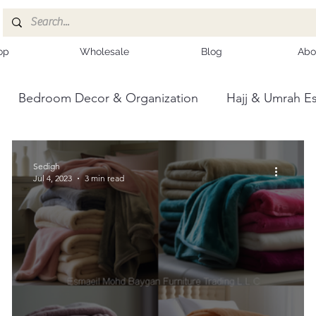
op
Wholesale
Blog
Abo
Bedroom Decor & Organization
Hajj & Umrah Es
ce
Kashmiri Shawls
Sedigh
Jul 4, 2023
3 min read