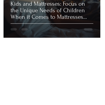
Kids and Mattresses: Focus on
the Unique Needs of Children
When it Comes to Mattresses
and Sleep