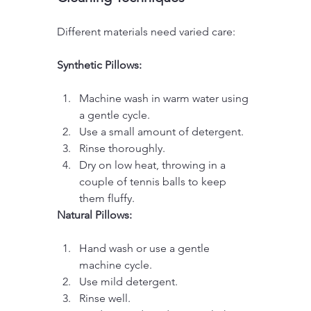
Different materials need varied care:
Synthetic Pillows:
Machine wash in warm water using 
a gentle cycle.
Use a small amount of detergent.
Rinse thoroughly.
Dry on low heat, throwing in a 
couple of tennis balls to keep 
them fluffy.
Natural Pillows:
Hand wash or use a gentle 
machine cycle.
Use mild detergent.
Rinse well.