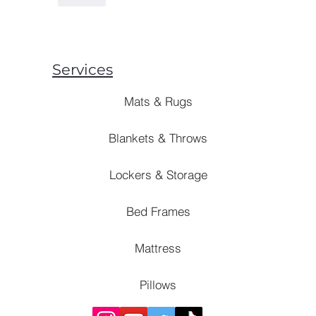
Services
Mats & Rugs
Blankets & Throws
Lockers & Storage
Bed Frames
Mattress
Pillows