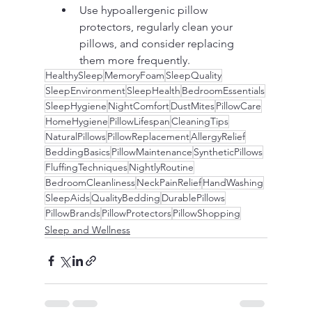
Use hypoallergenic pillow 
protectors, regularly clean your 
pillows, and consider replacing 
them more frequently.
HealthySleep
MemoryFoam
SleepQuality
SleepEnvironment
SleepHealth
BedroomEssentials
SleepHygiene
NightComfort
DustMites
PillowCare
HomeHygiene
PillowLifespan
CleaningTips
NaturalPillows
PillowReplacement
AllergyRelief
BeddingBasics
PillowMaintenance
SyntheticPillows
FluffingTechniques
NightlyRoutine
BedroomCleanliness
NeckPainRelief
HandWashing
SleepAids
QualityBedding
DurablePillows
PillowBrands
PillowProtectors
PillowShopping
Sleep and Wellness