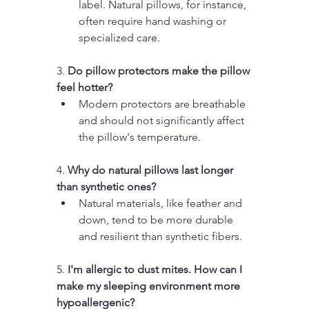
label. Natural pillows, for instance, 
often require hand washing or 
specialized care.
3. 
Do pillow protectors make the pillow 
feel hotter?
Modern protectors are breathable 
and should not significantly affect 
the pillow's temperature.
4. 
Why do natural pillows last longer 
than synthetic ones?
Natural materials, like feather and 
down, tend to be more durable 
and resilient than synthetic fibers.
5. 
I'm allergic to dust mites. How can I 
make my sleeping environment more 
hypoallergenic?