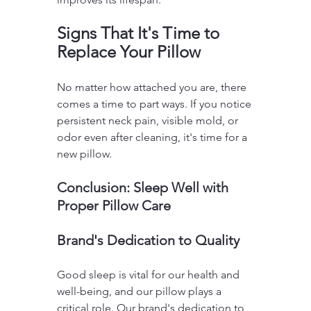
Signs That It's Time to 
Replace Your Pillow
No matter how attached you are, there 
comes a time to part ways. If you notice 
persistent neck pain, visible mold, or 
odor even after cleaning, it's time for a 
new pillow.
Conclusion: Sleep Well with 
Proper Pillow Care
Brand's Dedication to Quality
Good sleep is vital for our health and 
well-being, and our pillow plays a 
critical role. Our brand's dedication to 