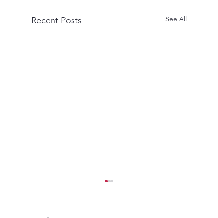
See All
Recent Posts