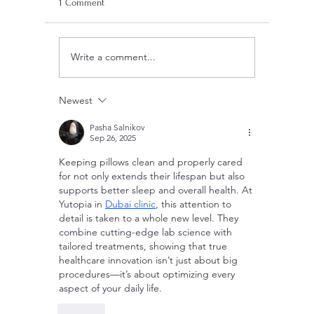
1 Comment
Write a comment...
Are Mosquito Nets Effective:
Can Blank
Unveiling the Truth Behind
Electricit
Prevention Strategies
Newest
Pasha Salnikov
Sep 26, 2025
Keeping pillows clean and properly cared 
for not only extends their lifespan but also 
supports better sleep and overall health. At 
Yutopia in 
Dubai clinic
, this attention to 
detail is taken to a whole new level. They 
combine cutting-edge lab science with 
tailored treatments, showing that true 
healthcare innovation isn’t just about big 
procedures—it’s about optimizing every 
aspect of your daily life.
Like