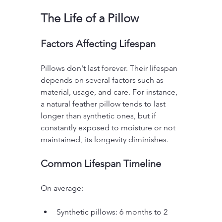
The Life of a Pillow
Factors Affecting Lifespan
Pillows don't last forever. Their lifespan 
depends on several factors such as 
material, usage, and care. For instance, 
a natural feather pillow tends to last 
longer than synthetic ones, but if 
constantly exposed to moisture or not 
maintained, its longevity diminishes.
Common Lifespan Timeline
On average:
Synthetic pillows: 6 months to 2 