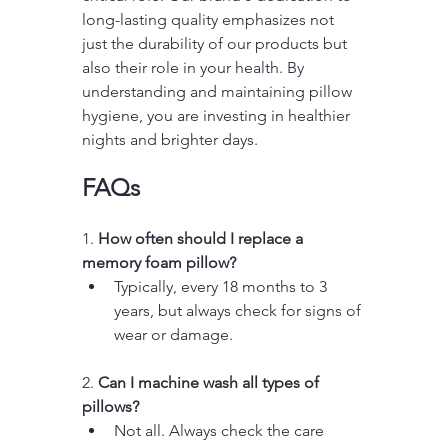
long-lasting quality emphasizes not 
just the durability of our products but 
also their role in your health. By 
understanding and maintaining pillow 
hygiene, you are investing in healthier 
nights and brighter days.
FAQs
1. 
How often should I replace a 
memory foam pillow?
Typically, every 18 months to 3 
years, but always check for signs of 
wear or damage.
2. 
Can I machine wash all types of 
pillows?
Not all. Always check the care 