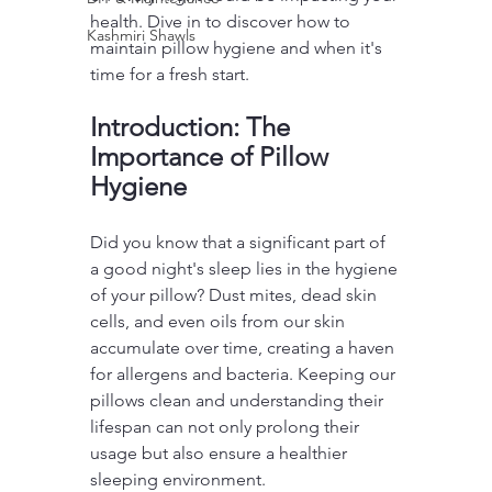
health. Dive in to discover how to 
Kashmiri Shawls
maintain pillow hygiene and when it's 
time for a fresh start.
Introduction: The 
Importance of Pillow 
Hygiene
Did you know that a significant part of 
a good night's sleep lies in the hygiene 
of your pillow? Dust mites, dead skin 
cells, and even oils from our skin 
accumulate over time, creating a haven 
for allergens and bacteria. Keeping our 
pillows clean and understanding their 
lifespan can not only prolong their 
usage but also ensure a healthier 
sleeping environment.