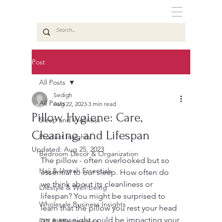
Post
All Posts
Sedigh
All Posts
Aug 22, 2023
3 min read
Pillow Hygiene: Care,
Sleep and Wellness
Cleaning, and Lifespan
Product Insights
Updated:
Aug 25, 2023
Bedroom Decor & Organization
The pillow - often overlooked but so 
Hajj & Umrah Essentials
essential to our sleep. How often do 
we think about its cleanliness or 
Lifestyle & Well-being
lifespan? You might be surprised to 
Wholesale Business Insights
learn that the pillow you rest your head 
on every night could be impacting your 
DIY & Maintenance