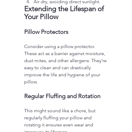
Air dry, avoiding direct sunlight.
Extending the Lifespan of 
Your Pillow
Pillow Protectors
Consider using a pillow protector. 
These act as a barrier against moisture, 
dust mites, and other allergens. They're 
easy to clean and can drastically 
improve the life and hygiene of your 
pillow.
Regular Fluffing and Rotation
This might sound like a chore, but 
regularly fluffing your pillow and 
rotating it ensures even wear and 
improves its lifespan.