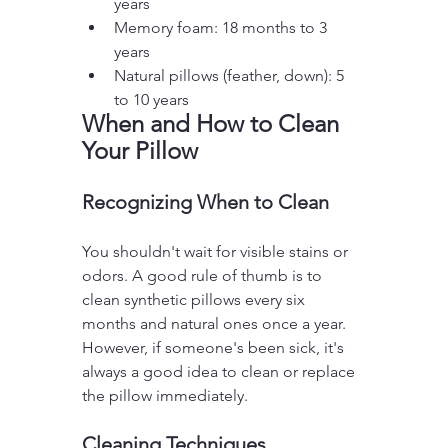
years
Memory foam: 18 months to 3 
years
Natural pillows (feather, down): 5 
to 10 years
When and How to Clean 
Your Pillow
Recognizing When to Clean
You shouldn't wait for visible stains or 
odors. A good rule of thumb is to 
clean synthetic pillows every six 
months and natural ones once a year. 
However, if someone's been sick, it's 
always a good idea to clean or replace 
the pillow immediately.
Cleaning Techniques