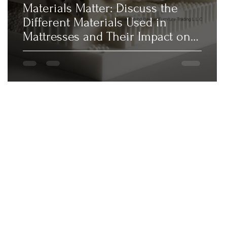
Materials Matter: Discuss the
Different Materials Used in
Mattresses and Their Impact on
Comfort,...