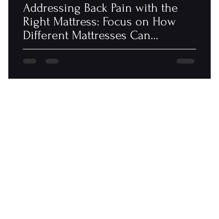
Addressing Back Pain with the
Right Mattress: Focus on How
Different Mattresses Can
Alleviate or..