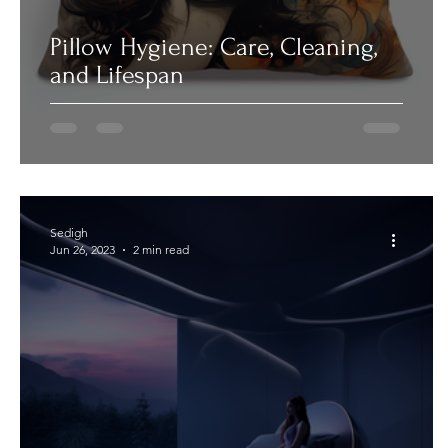
Pillow Hygiene: Care, Cleaning,
and Lifespan
Sedigh
Jun 26, 2023
2 min read