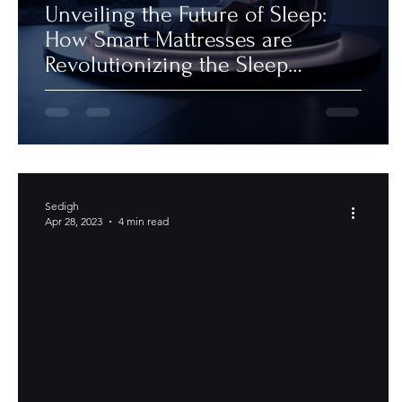
Unveiling the Future of Sleep:
How Smart Mattresses are
Revolutionizing the Sleep
Industry
Sedigh
Apr 28, 2023
4 min read