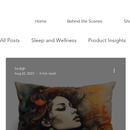
Home
Behind the Scenes
Sh
All Posts
Sleep and Wellness
Product Insights
Wholesale Business Insights
DIY & Maintenan
Sedigh
Aug 22, 2023
3 min read