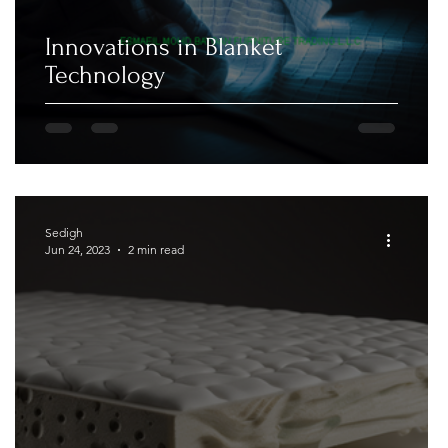
Innovations in Blanket
Technology
Sedigh
Jun 24, 2023
2 min read