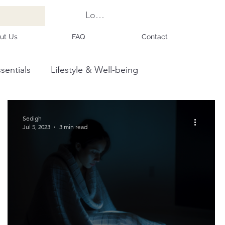
Log In
ut Us
FAQ
Contact
sentials
Lifestyle & Well-being
Sedigh
Jul 5, 2023
3 min read