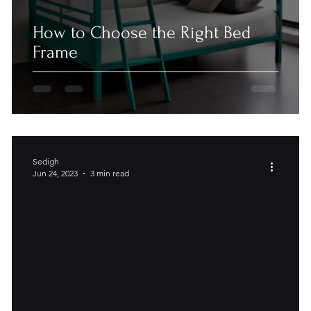
How to Choose the Right Bed
Frame
Sedigh
Jun 24, 2023
3 min read