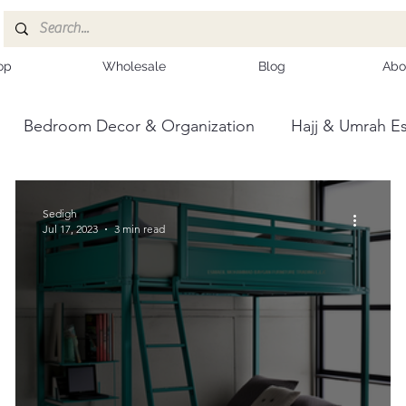
op
Wholesale
Blog
Abo
Bedroom Decor & Organization
Hajj & Umrah Es
ce
Kashmiri Shawls
Sedigh
Jul 17, 2023
3 min read