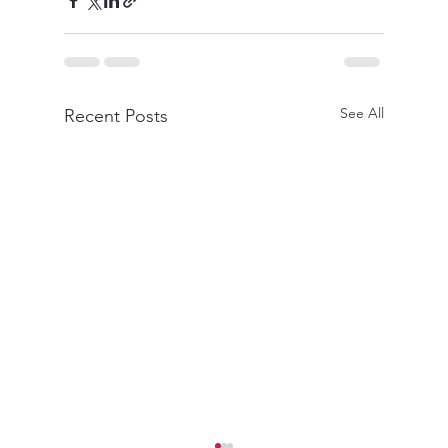
See All
Recent Posts