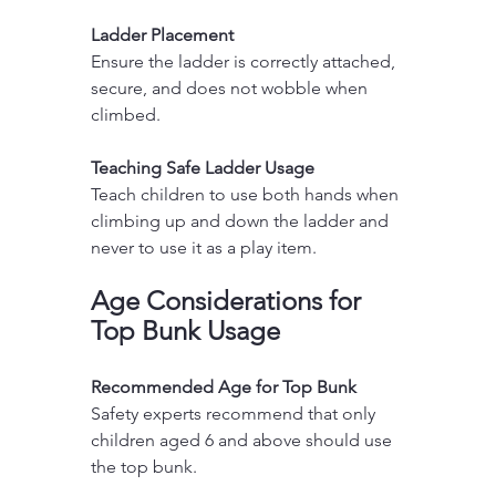
Ladder Placement
Ensure the ladder is correctly attached, 
secure, and does not wobble when 
climbed.
Teaching Safe Ladder Usage
Teach children to use both hands when 
climbing up and down the ladder and 
never to use it as a play item.
Age Considerations for 
Top Bunk Usage
Recommended Age for Top Bunk
Safety experts recommend that only 
children aged 6 and above should use 
the top bunk.