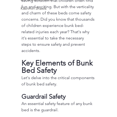
saving solution that children often find 
fun and exciting. But with the verticality 
Kashmiri Shawls
and charm of these beds come safety 
concerns. Did you know that thousands 
of children experience bunk bed-
related injuries each year? That's why 
it's essential to take the necessary 
steps to ensure safety and prevent 
accidents.
Key Elements of Bunk 
Bed Safety
Let's delve into the critical components 
of bunk bed safety.
Guardrail Safety
An essential safety feature of any bunk 
bed is the guardrail.