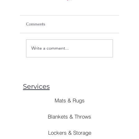
Comments
Write a comment...
What's PVC Flooring?
Are Mosqu
Unraveling the Charm with
Unveiling
BAYGAN
Preventio
Services
Mats & Rugs
Blankets & Throws
Lockers & Storage