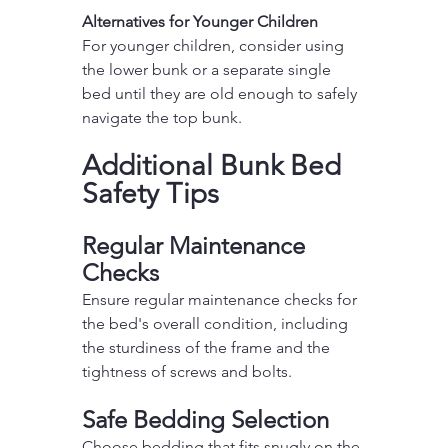
Alternatives for Younger Children
For younger children, consider using 
the lower bunk or a separate single 
bed until they are old enough to safely 
navigate the top bunk.
Additional Bunk Bed 
Safety Tips
Regular Maintenance 
Checks
Ensure regular maintenance checks for 
the bed's overall condition, including 
the sturdiness of the frame and the 
tightness of screws and bolts.
Safe Bedding Selection
Choose bedding that fits snugly on the 