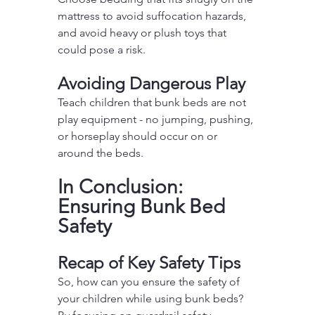
mattress to avoid suffocation hazards, 
and avoid heavy or plush toys that 
could pose a risk.
Avoiding Dangerous Play
Teach children that bunk beds are not 
play equipment - no jumping, pushing, 
or horseplay should occur on or 
around the beds.
In Conclusion: 
Ensuring Bunk Bed 
Safety
Recap of Key Safety Tips
So, how can you ensure the safety of 
your children while using bunk beds? 