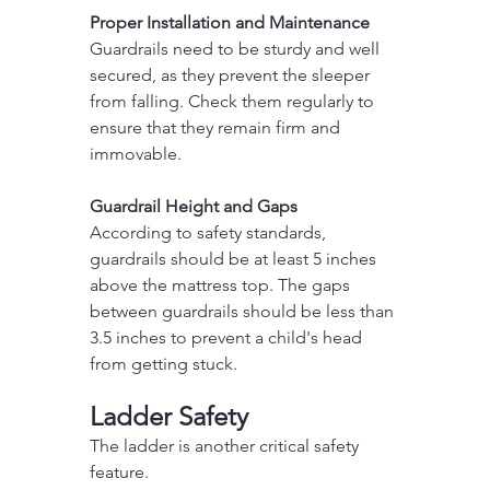
Proper Installation and Maintenance
Guardrails need to be sturdy and well 
secured, as they prevent the sleeper 
from falling. Check them regularly to 
ensure that they remain firm and 
immovable.
Guardrail Height and Gaps
According to safety standards, 
guardrails should be at least 5 inches 
above the mattress top. The gaps 
between guardrails should be less than 
3.5 inches to prevent a child's head 
from getting stuck.
Ladder Safety
The ladder is another critical safety 
feature.