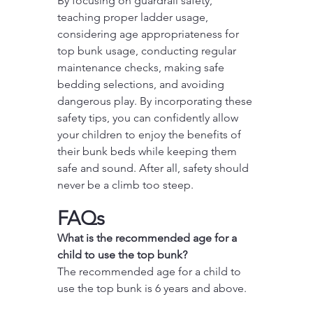
By focusing on guardrail safety, 
teaching proper ladder usage, 
considering age appropriateness for 
top bunk usage, conducting regular 
maintenance checks, making safe 
bedding selections, and avoiding 
dangerous play. By incorporating these 
safety tips, you can confidently allow 
your children to enjoy the benefits of 
their bunk beds while keeping them 
safe and sound. After all, safety should 
never be a climb too steep.
FAQs
What is the recommended age for a 
child to use the top bunk?
The recommended age for a child to 
use the top bunk is 6 years and above.