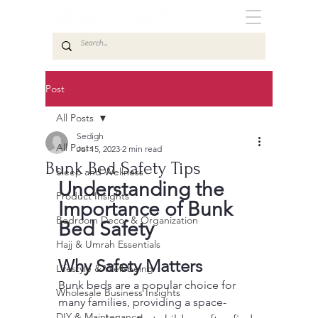
Post
All Posts
Sedigh
All Posts
Jul 15, 2023
2 min read
Bunk Bed Safety Tips
Sleep and Wellness
Understanding the 
Product Insights
Importance of Bunk 
Bedroom Decor & Organization
Bed Safety
Hajj & Umrah Essentials
Why Safety Matters
Lifestyle & Well-being
Bunk beds are a popular choice for 
Wholesale Business Insights
many families, providing a space-
DIY & Maintenance