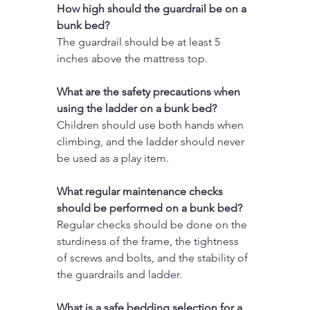
How high should the guardrail be on a 
bunk bed?
The guardrail should be at least 5 
inches above the mattress top.
What are the safety precautions when 
using the ladder on a bunk bed?
Children should use both hands when 
climbing, and the ladder should never 
be used as a play item.
What regular maintenance checks 
should be performed on a bunk bed?
Regular checks should be done on the 
sturdiness of the frame, the tightness 
of screws and bolts, and the stability of 
the guardrails and ladder.
What is a safe bedding selection for a 