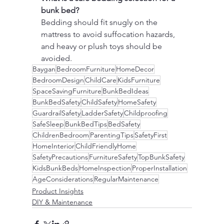
bunk bed?
Bedding should fit snugly on the 
mattress to avoid suffocation hazards, 
and heavy or plush toys should be 
avoided.
Baygan
BedroomFurniture
HomeDecor
BedroomDesign
ChildCare
KidsFurniture
SpaceSavingFurniture
BunkBedIdeas
BunkBedSafety
ChildSafety
HomeSafety
GuardrailSafety
LadderSafety
Childproofing
SafeSleep
BunkBedTips
BedSafety
ChildrenBedroom
ParentingTips
SafetyFirst
HomeInterior
ChildFriendlyHome
SafetyPrecautions
FurnitureSafety
TopBunkSafety
KidsBunkBeds
HomeInspection
ProperInstallation
AgeConsiderations
RegularMaintenance
Product Insights
DIY & Maintenance