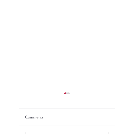
Comments