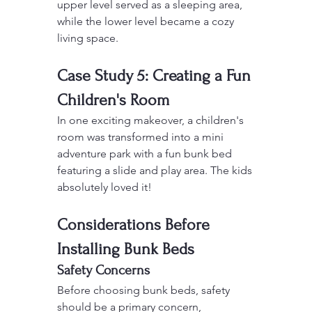
upper level served as a sleeping area, 
while the lower level became a cozy 
living space.
Case Study 5: Creating a Fun 
Children's Room
In one exciting makeover, a children's 
room was transformed into a mini 
adventure park with a fun bunk bed 
featuring a slide and play area. The kids 
absolutely loved it!
Considerations Before 
Installing Bunk Beds
Safety Concerns
Before choosing bunk beds, safety 
should be a primary concern, 