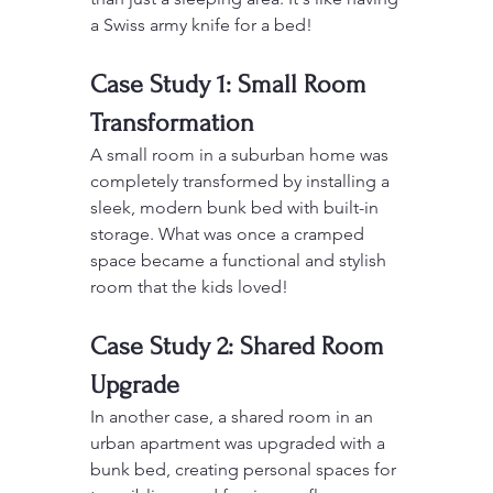
a Swiss army knife for a bed!
Case Study 1: Small Room 
Transformation
A small room in a suburban home was 
completely transformed by installing a 
sleek, modern bunk bed with built-in 
storage. What was once a cramped 
space became a functional and stylish 
room that the kids loved!
Case Study 2: Shared Room 
Upgrade
In another case, a shared room in an 
urban apartment was upgraded with a 
bunk bed, creating personal spaces for 