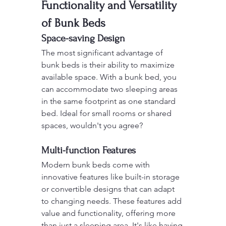
Functionality and Versatility 
of Bunk Beds
Space-saving Design
The most significant advantage of 
bunk beds is their ability to maximize 
available space. With a bunk bed, you 
can accommodate two sleeping areas 
in the same footprint as one standard 
bed. Ideal for small rooms or shared 
spaces, wouldn't you agree?
Multi-function Features
Modern bunk beds come with 
innovative features like built-in storage 
or convertible designs that can adapt 
to changing needs. These features add 
value and functionality, offering more 
than just a sleeping area. It's like having 