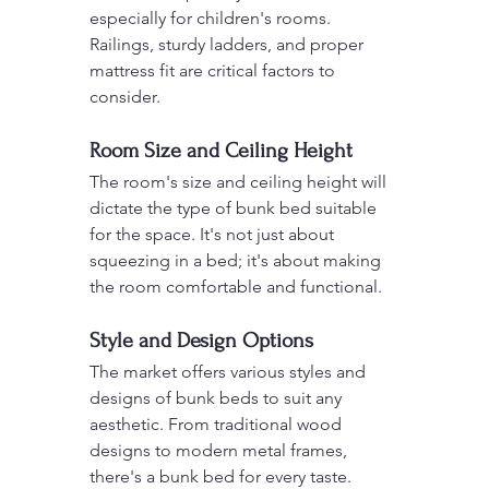
especially for children's rooms. 
Railings, sturdy ladders, and proper 
mattress fit are critical factors to 
consider.
Room Size and Ceiling Height
The room's size and ceiling height will 
dictate the type of bunk bed suitable 
for the space. It's not just about 
squeezing in a bed; it's about making 
the room comfortable and functional.
Style and Design Options
The market offers various styles and 
designs of bunk beds to suit any 
aesthetic. From traditional wood 
designs to modern metal frames, 
there's a bunk bed for every taste.