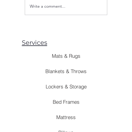
Write a comment...
Are Mosquito Nets Effective:
Are Blank
Unveiling the Truth Behind
Style? [B
Prevention Strategies
Solutions]
Services
Mats & Rugs
Blankets & Throws
Lockers & Storage
Bed Frames
Mattress