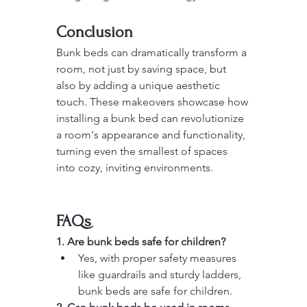
Conclusion
Bunk beds can dramatically transform a 
room, not just by saving space, but 
also by adding a unique aesthetic 
touch. These makeovers showcase how 
installing a bunk bed can revolutionize 
a room's appearance and functionality, 
turning even the smallest of spaces 
into cozy, inviting environments.
FAQs
1. Are bunk beds safe for children?
Yes, with proper safety measures 
like guardrails and sturdy ladders, 
bunk beds are safe for children.