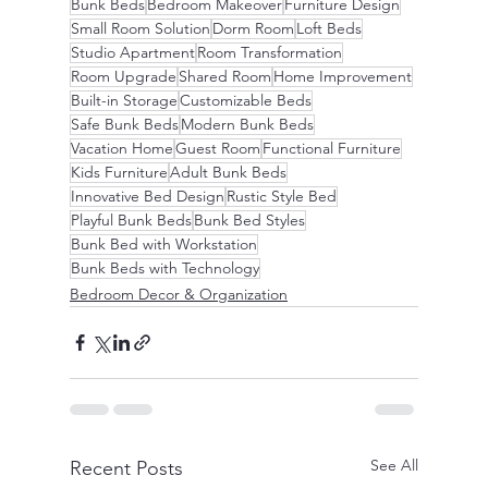
Bunk Beds
Bedroom Makeover
Furniture Design
Small Room Solution
Dorm Room
Loft Beds
Studio Apartment
Room Transformation
Room Upgrade
Shared Room
Home Improvement
Built-in Storage
Customizable Beds
Safe Bunk Beds
Modern Bunk Beds
Vacation Home
Guest Room
Functional Furniture
Kids Furniture
Adult Bunk Beds
Innovative Bed Design
Rustic Style Bed
Playful Bunk Beds
Bunk Bed Styles
Bunk Bed with Workstation
Bunk Beds with Technology
Bedroom Decor & Organization
See All
Recent Posts