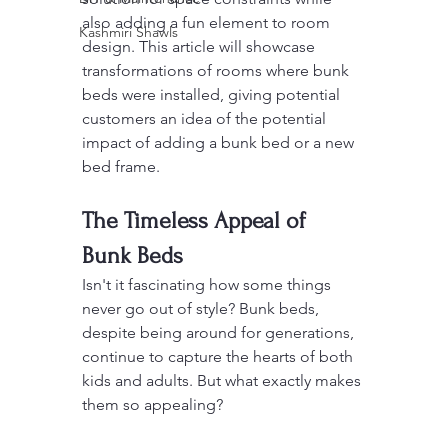
also adding a fun element to room 
Kashmiri Shawls
design. This article will showcase 
transformations of rooms where bunk 
beds were installed, giving potential 
customers an idea of the potential 
impact of adding a bunk bed or a new 
bed frame.
The Timeless Appeal of 
Bunk Beds
Isn't it fascinating how some things 
never go out of style? Bunk beds, 
despite being around for generations, 
continue to capture the hearts of both 
kids and adults. But what exactly makes 
them so appealing?