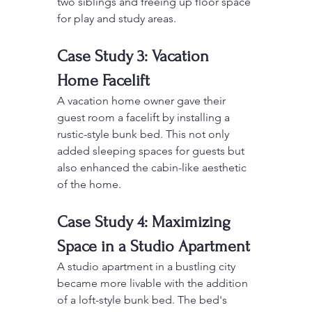
two siblings and freeing up floor space 
for play and study areas.
Case Study 3: Vacation 
Home Facelift
A vacation home owner gave their 
guest room a facelift by installing a 
rustic-style bunk bed. This not only 
added sleeping spaces for guests but 
also enhanced the cabin-like aesthetic 
of the home.
Case Study 4: Maximizing 
Space in a Studio Apartment
A studio apartment in a bustling city 
became more livable with the addition 
of a loft-style bunk bed. The bed's 