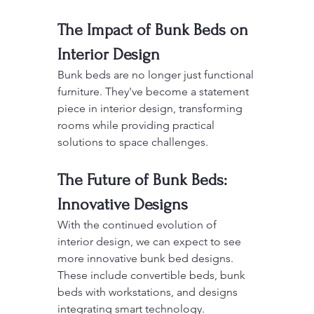
The Impact of Bunk Beds on 
Interior Design
Bunk beds are no longer just functional 
furniture. They've become a statement 
piece in interior design, transforming 
rooms while providing practical 
solutions to space challenges.
The Future of Bunk Beds: 
Innovative Designs
With the continued evolution of 
interior design, we can expect to see 
more innovative bunk bed designs. 
These include convertible beds, bunk 
beds with workstations, and designs 
integrating smart technology.