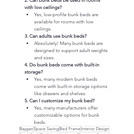
2. Can bunk beds be used in rooms 
with low ceilings?
Yes, low-profile bunk beds are 
available for rooms with low 
ceilings.
3. Can adults use bunk beds?
Absolutely! Many bunk beds are 
designed to support adult weights 
and sizes.
4. Do bunk beds come with built-in 
storage?
Yes, many modern bunk beds 
come with built-in storage options 
like drawers and shelves.
5. Can I customize my bunk bed?
Yes, many manufacturers offer 
customizable options for bunk 
beds.
Baygan
Space Saving
Bed Frame
Interior Design