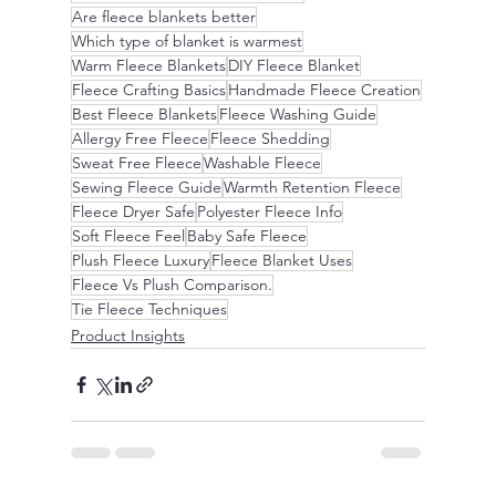
Are fleece blankets better
Which type of blanket is warmest
Warm Fleece Blankets
DIY Fleece Blanket
Fleece Crafting Basics
Handmade Fleece Creation
Best Fleece Blankets
Fleece Washing Guide
Allergy Free Fleece
Fleece Shedding
Sweat Free Fleece
Washable Fleece
Sewing Fleece Guide
Warmth Retention Fleece
Fleece Dryer Safe
Polyester Fleece Info
Soft Fleece Feel
Baby Safe Fleece
Plush Fleece Luxury
Fleece Blanket Uses
Fleece Vs Plush Comparison.
Tie Fleece Techniques
Product Insights