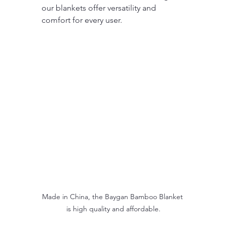
our blankets offer versatility and 
comfort for every user.
Made in China, the Baygan Bamboo Blanket 
is high quality and affordable.