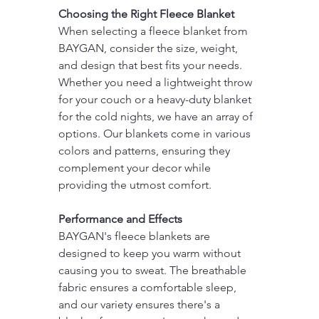
Choosing the Right Fleece Blanket
When selecting a fleece blanket from 
BAYGAN, consider the size, weight, 
and design that best fits your needs. 
Whether you need a lightweight throw 
for your couch or a heavy-duty blanket 
for the cold nights, we have an array of 
options. Our blankets come in various 
colors and patterns, ensuring they 
complement your decor while 
providing the utmost comfort.
Performance and Effects
BAYGAN's fleece blankets are 
designed to keep you warm without 
causing you to sweat. The breathable 
fabric ensures a comfortable sleep, 
and our variety ensures there's a 