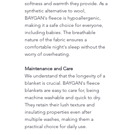
softness and warmth they provide. As a 
synthetic alternative to wool, 
BAYGAN's fleece is hypoallergenic, 
making it a safe choice for everyone, 
including babies. The breathable 
nature of the fabric ensures a 
comfortable night's sleep without the 
worry of overheating.
Maintenance and Care
We understand that the longevity of a 
blanket is crucial. BAYGAN's fleece 
blankets are easy to care for, being 
machine washable and quick to dry. 
They retain their lush texture and 
insulating properties even after 
multiple washes, making them a 
practical choice for daily use.