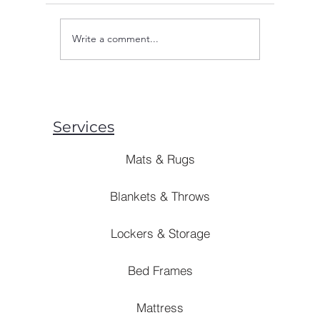
Write a comment...
Are Mosquito Nets Effective:
Are Blank
Unveiling the Truth Behind
Style? [B
Prevention Strategies
Solutions]
Services
Mats & Rugs
Blankets & Throws
Lockers & Storage
Bed Frames
Mattress