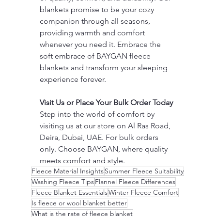
blankets promise to be your cozy 
companion through all seasons, 
providing warmth and comfort 
whenever you need it. Embrace the 
soft embrace of BAYGAN fleece 
blankets and transform your sleeping 
experience forever.
Visit Us or Place Your Bulk Order Today
Step into the world of comfort by 
visiting us at our store on Al Ras Road, 
Deira, Dubai, UAE. For bulk orders 
only. Choose BAYGAN, where quality 
meets comfort and style.
Fleece Material Insights
Summer Fleece Suitability
Washing Fleece Tips
Flannel Fleece Differences
Fleece Blanket Essentials
Winter Fleece Comfort
Is fleece or wool blanket better
What is the rate of fleece blanket