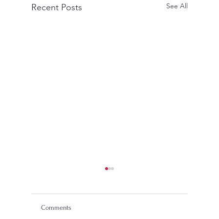
See All
Recent Posts
Comments