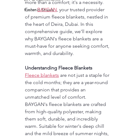
more than a comfort; it's a necessity. 
Enter 
BAYGAN
, your trusted provider 
Kashmiri Shawls
of premium fleece blankets, nestled in 
the heart of Deira, Dubai. In this 
comprehensive guide, we'll explore 
why BAYGAN's fleece blankets are a 
must-have for anyone seeking comfort, 
warmth, and durability.
Understanding Fleece Blankets
Fleece blankets
 are not just a staple for 
the cold months; they are a year-round 
companion that provides an 
unmatched level of comfort. 
BAYGAN's fleece blankets are crafted 
from high-quality polyester, making 
them soft, durable, and incredibly 
warm. Suitable for winter's deep chill 
and the mild breeze of summer nights, 