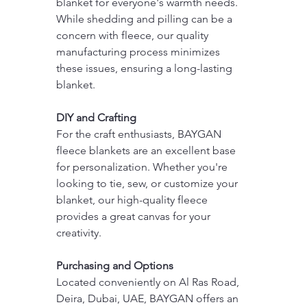
blanket for everyone's warmth needs. 
While shedding and pilling can be a 
concern with fleece, our quality 
manufacturing process minimizes 
these issues, ensuring a long-lasting 
blanket.
DIY and Crafting
For the craft enthusiasts, BAYGAN 
fleece blankets are an excellent base 
for personalization. Whether you're 
looking to tie, sew, or customize your 
blanket, our high-quality fleece 
provides a great canvas for your 
creativity.
Purchasing and Options
Located conveniently on Al Ras Road, 
Deira, Dubai, UAE, BAYGAN offers an 