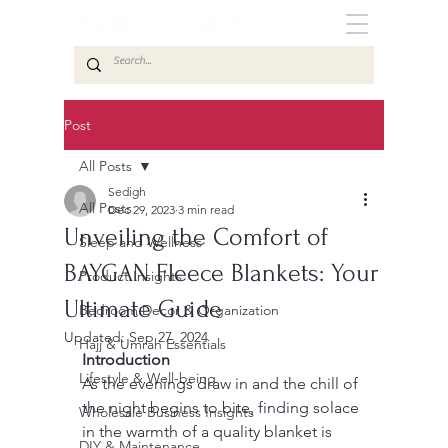
Post
All Posts
Sedigh
All Posts
Dec 29, 2023
3 min read
Unveiling the Comfort of
Sleep and Wellness
BAYGAN Fleece Blankets: Your
Product Insights
Ultimate Guide
Bedroom Decor & Organization
Updated:
Sep 27, 2024
Hajj & Umrah Essentials
Introduction
Lifestyle & Well-being
As the evenings draw in and the chill of 
the night begins to bite, finding solace 
Wholesale Business Insights
in the warmth of a quality blanket is 
DIY & Maintenance