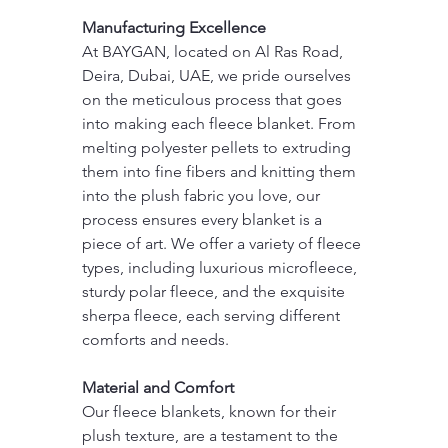
Manufacturing Excellence
At BAYGAN, located on Al Ras Road, 
Deira, Dubai, UAE, we pride ourselves 
on the meticulous process that goes 
into making each fleece blanket. From 
melting polyester pellets to extruding 
them into fine fibers and knitting them 
into the plush fabric you love, our 
process ensures every blanket is a 
piece of art. We offer a variety of fleece 
types, including luxurious microfleece, 
sturdy polar fleece, and the exquisite 
sherpa fleece, each serving different 
comforts and needs.
Material and Comfort
Our fleece blankets, known for their 
plush texture, are a testament to the 