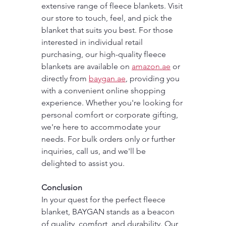
extensive range of fleece blankets. Visit 
our store to touch, feel, and pick the 
blanket that suits you best. For those 
interested in individual retail 
purchasing, our high-quality fleece 
blankets are available on 
amazon.ae
 or 
directly from 
baygan.ae
, providing you 
with a convenient online shopping 
experience. Whether you're looking for 
personal comfort or corporate gifting, 
we're here to accommodate your 
needs. For bulk orders only or further 
inquiries, call us, and we'll be 
delighted to assist you.
Conclusion
In your quest for the perfect fleece 
blanket, BAYGAN stands as a beacon 
of quality, comfort, and durability. Our 